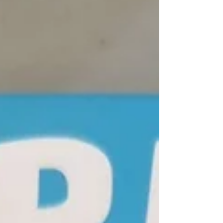
neighbour’s yard! It was very exciting. We
discussed how the raccoon brings the
message of adapting to change, and making
use of the skills we have (resourcefulness
and problem solving). Very fitting! ✨ On
Tuesday the students completed th