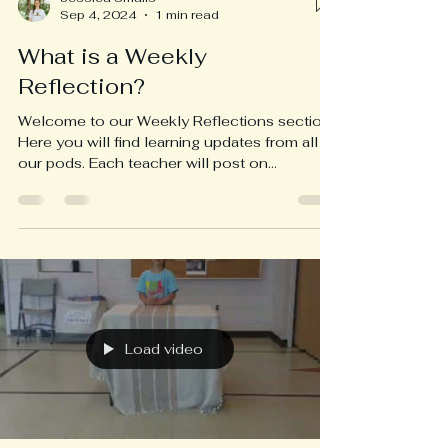
Sep 4, 2024
1 min read
What is a Weekly
Reflection?
Welcome to our Weekly Reflections section!
Here you will find learning updates from all of
our pods. Each teacher will post on
Wednesday...
Load video