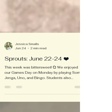
Jessica Smalls
Jun 24
2 min read
Sprouts: June 22-24 ❤️
This week was bittersweet! 💞 We enjoyed
our Games Day on Monday by playing Sorry,
Jenga, Uno, and Bingo. Students also
practiced their acts for their talent show on
Wednesday. At recess, Connor spotted a
Mama raccoon with her babies in the