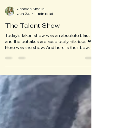
Jessica Smalls
Jun 24
1 min read
The Talent Show
Today's taken show was an absolute blast
and the outtakes are absolutely hilarious ❤
Here was the show: And here is their bow:
Here is an outtake of their collaboration: I
hope everyone enjoys a beautiful summer
time 🙏 I will be in touch with families to
ensure all deposits have been made for the
next school year by the end of this week. I
will be available by phone at 519-312-1519
all summer EXCEPT for the 14th to the 20th
of July when I will be immersed in the woods
and th