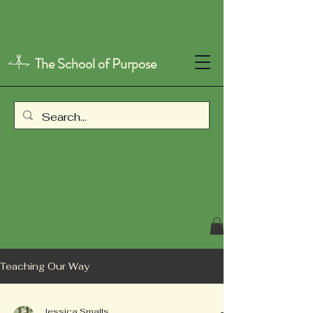
The School of Purpose
Teaching Our Way
Jessica Smalls