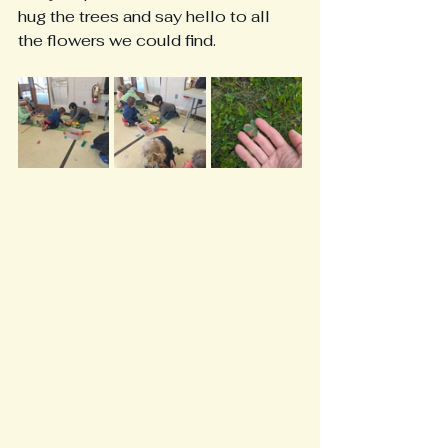
hug the trees and say hello to all 
the flowers we could find.