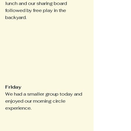
lunch and our sharing board 
followed by free play in the 
backyard.
Friday
We had a smaller group today and 
enjoyed our morning circle 
experience.