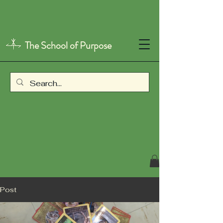
The School of Purpose
Post