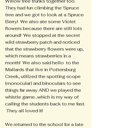
Willow tree trunks together too.  
They had fun climbing the Spruce 
tree and we got to look at a Spruce 
Berry!  We also ate some Violet 
flowers because there are still lots 
around!  We stopped at the secret 
wild strawberry patch and noticed 
that the strawberry flowers were up, 
which means strawberries in a 
month!  We also said hello  to the 
Mallards that live in Pottersburg 
Creek, utilized the spotting scope 
(monocular) and binoculars to see 
things far away AND we played the 
whistle game...which is my way of 
calling the students back to me fast. 
 They all loved it!
We returned to the school for a late 