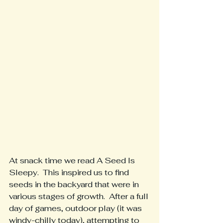
At snack time we read A Seed Is 
Sleepy.  This inspired us to find 
seeds in the backyard that were in 
various stages of growth.  After a full 
day of games, outdoor play (it was 
windy-chilly today), attempting to 