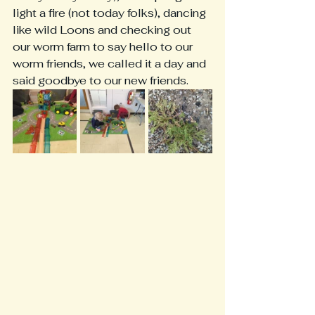
light a fire (not today folks), dancing 
like wild Loons and checking out 
our worm farm to say hello to our 
worm friends, we called it a day and 
said goodbye to our new friends.