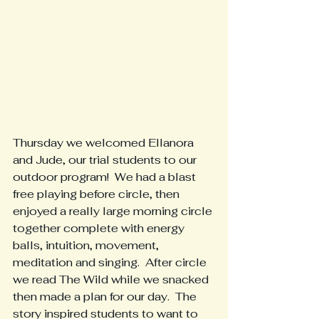
Thursday we welcomed Ellanora 
and Jude, our trial students to our 
outdoor program!  We had a blast 
free playing before circle, then 
enjoyed a really large morning circle 
together complete with energy 
balls, intuition, movement, 
meditation and singing.  After circle 
we read The Wild while we snacked 
then made a plan for our day.  The 
story inspired students to want to 