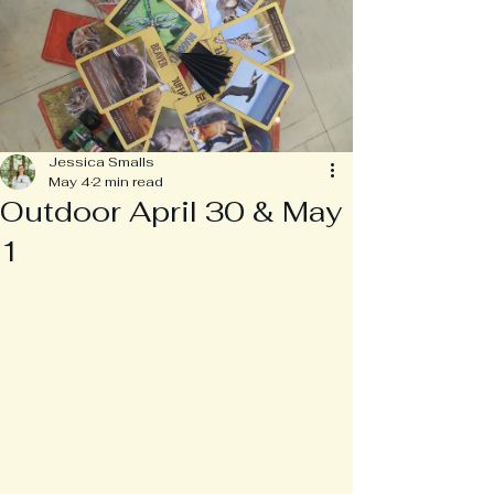
Jessica Smalls
May 4
2 min read
Outdoor April 30 & May
1