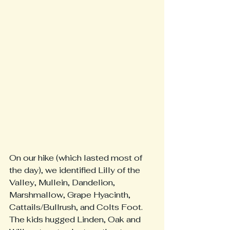
On our hike (which lasted most of 
the day), we identified Lilly of the 
Valley, Mullein, Dandelion, 
Marshmallow, Grape Hyacinth, 
Cattails/Bullrush, and Colts Foot.  
The kids hugged Linden, Oak and 