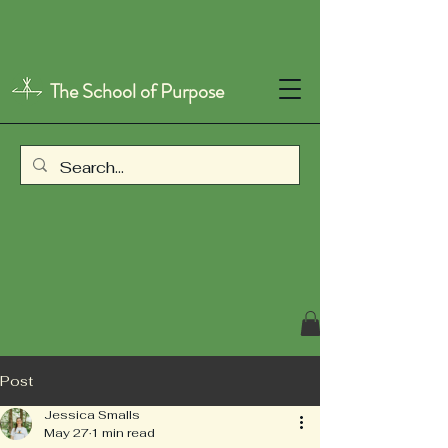
The School of Purpose
Post
Jessica Smalls
May 27
1 min read