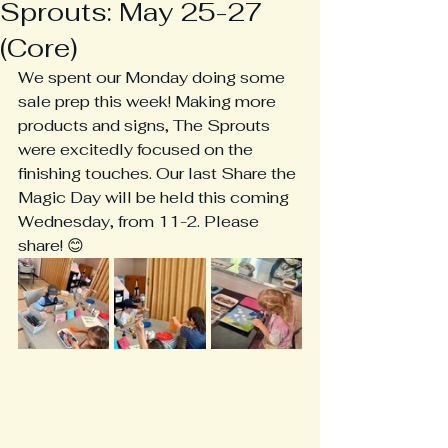
Sprouts: May 25-27
(Core)
We spent our Monday doing some 
sale prep this week! Making more 
products and signs, The Sprouts 
were excitedly focused on the 
finishing touches. Our last Share the 
Magic Day will be held this coming 
Wednesday, from 11-2. Please 
share! 😊