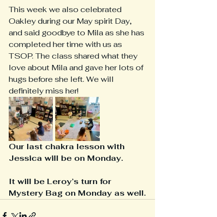
This week we also celebrated 
Oakley during our May spirit Day, 
and said goodbye to Mila as she has 
completed her time with us as 
TSOP. The class shared what they 
love about Mila and gave her lots of 
hugs before she left. We will 
definitely miss her! 
Our last chakra lesson with 
Jessica will be on Monday.
It will be Leroy’s turn for 
Mystery Bag on Monday as well.