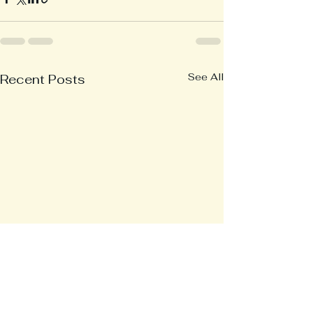
See All
Recent Posts