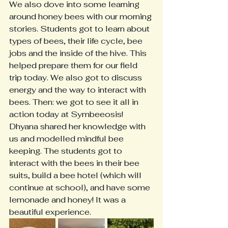
We also dove into some learning 
around honey bees with our morning 
stories. Students got to learn about 
types of bees, their life cycle, bee 
jobs and the inside of the hive. This 
helped prepare them for our field 
trip today. We also got to discuss 
energy and the way to interact with 
bees. Then: we got to see it all in 
action today at Symbeeosis! 
Dhyana shared her knowledge with 
us and modelled mindful bee 
keeping. The students got to 
interact with the bees in their bee 
suits, build a bee hotel (which will 
continue at school), and have some 
lemonade and honey! It was a 
beautiful experience. 