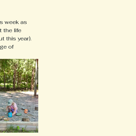
s week as 
the life 
t this year). 
ge of 