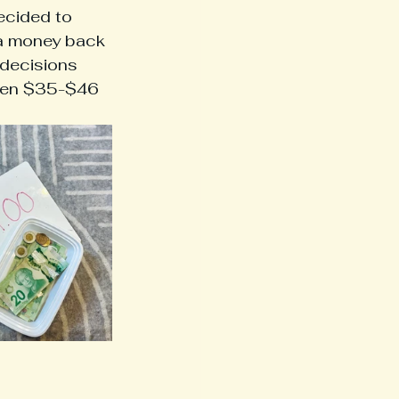
ecided to 
ra money back 
 decisions 
een $35-$46 