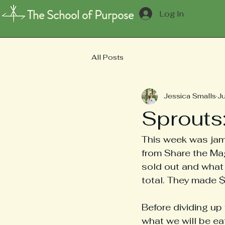
The School of Purpose
Log In
All Posts
Jessica Smalls
J
Sprouts
This week was jam
from Share the Mag
sold out and what 
total. They made $
Before dividing up
what we will be ea