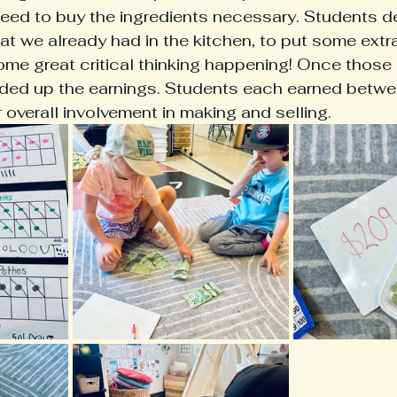
ed to buy the ingredients necessary. Students d
t we already had in the kitchen, to put some ext
Some great critical thinking happening! Once those
ded up the earnings. Students each earned betw
 overall involvement in making and selling. 