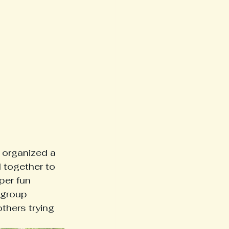
 organized a 
 together to 
per fun 
 group 
hers trying 