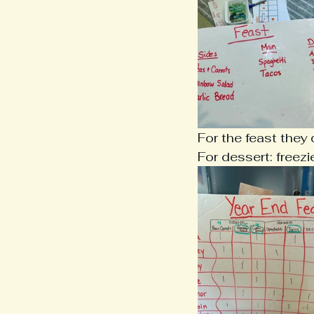
For the feast they
For dessert: freez