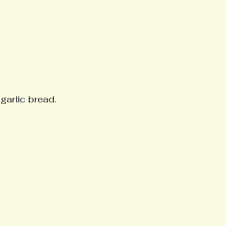
garlic bread. 