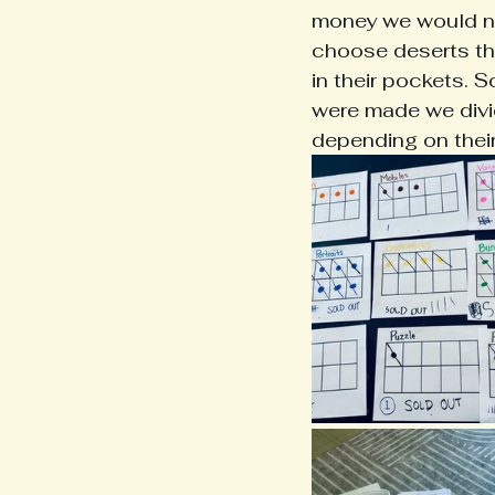
money we would ne
choose deserts tha
in their pockets. 
were made we divi
depending on their