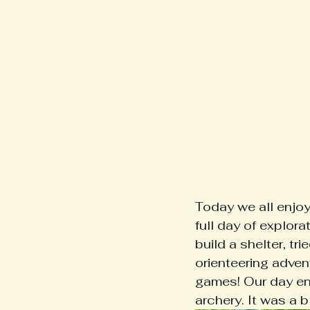
Today we all enjoy
full day of explor
build a shelter, tr
orienteering adven
games! Our day en
archery. It was a bl