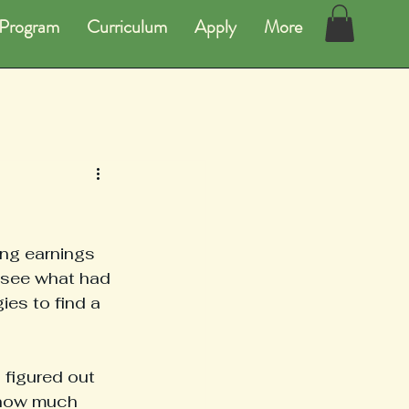
Program
Curriculum
Apply
More
ng earnings 
 see what had 
es to find a 
 figured out 
 how much 