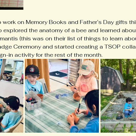
work on Memory Books and Father’s Day gifts thi
o explored the anatomy of a bee and learned about 
mantis (this was on their list of things to learn abou
dge Ceremony and started creating a TSOP colla
n-in activity for the rest of the month. 