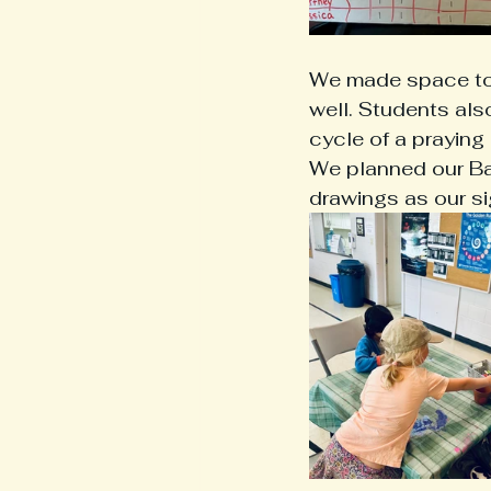
We made space to 
well. Students als
cycle of a praying 
We planned our Ba
drawings as our sig