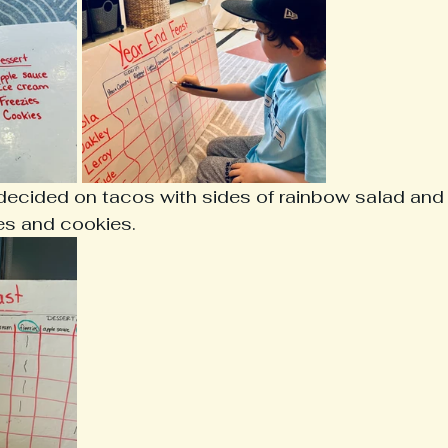
 decided on tacos with sides of rainbow salad and 
ies and cookies. 