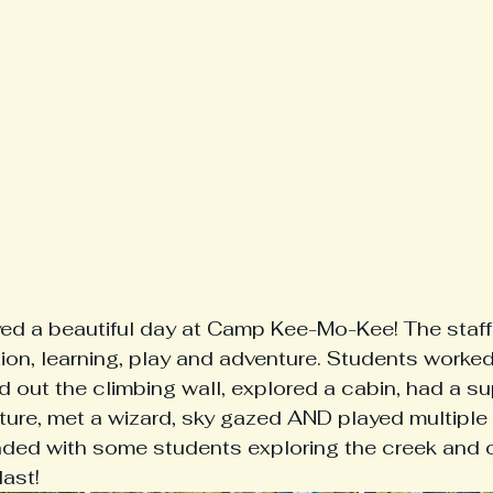
ed a beautiful day at Camp Kee-Mo-Kee! The staff
ation, learning, play and adventure. Students worked
ied out the climbing wall, explored a cabin, had a su
ture, met a wizard, sky gazed AND played multiple
ded with some students exploring the creek and ot
ast! 