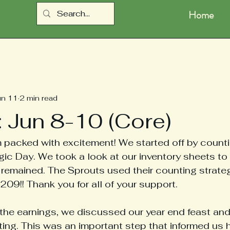
Home
un 11
2 min read
: Jun 8-10 (Core)
 packed with excitement! We started off by counti
ic Day. We took a look at our inventory sheets to
remained. The Sprouts used their counting strategi
209!! Thank you for all of your support. 
 the earnings, we discussed our year end feast and
ting. This was an important step that informed us