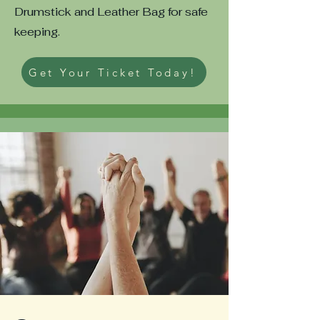
Drumstick and Leather Bag for safe
keeping.
Get Your Ticket Today!