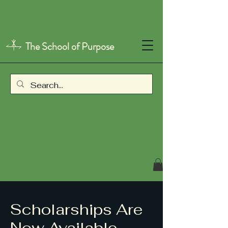
The School of Purpose
Scholarships Are
Now Available