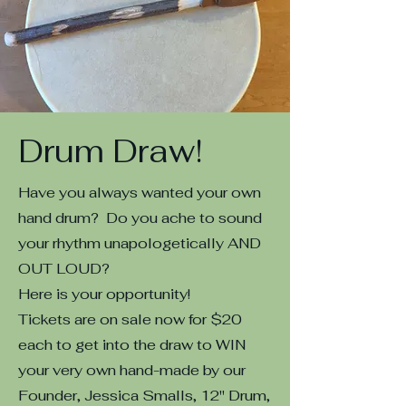
Drum Draw!
Have you always wanted your own
hand drum? Do you ache to sound
your rhythm unapologetically AND
OUT LOUD?
Here is your opportunity!
Tickets are on sale now for $20
each to get into the draw to WIN
your very own hand-made by our
Founder, Jessica Smalls, 12" Drum,