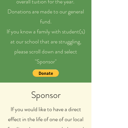
overall tuition for the year.
Donations are made to our general
fund.
If you know a family with student(s)
at our school that are struggling,
please scroll down and select
"Sponsor"
Sponsor
If you would like to have a direct
effect in the life of one of our local