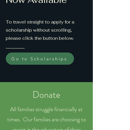
To travel straight to apply for a
scholarship without scrolling,
please click the button below.
Go to Scholarships
Donate
All families struggle financially at
times. Our families are choosing to
invest in the education of their