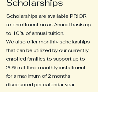
Scholarships
Scholarships are available PRIOR
to enrollment on an Annual basis up
to 10% of annual tuition.
We also offer monthly scholarships
that can be utilized by our currently
enrolled families to support up to
20% off their monthly installment
for a maximum of 2 months
discounted per calendar year.
Whether you are a current student,
or a family hoping for September
enrollment, please complete your
application below and we will get
back to you as soon as we are able.