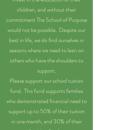
children, and without their
commitment The School of Purpose
would not be possible. Despite our
best in life, we do find ourselves in
seasons where we need to lean on
others who have the shoulders to
support.
Please support our school tuition
fund. This fund supports families
who demonstrated financial need to
support up to 50% of their tuition
in one month, and 30% of their