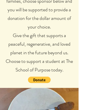
families, choose sponsor below and
you will be supported to provide a
donation for the dollar amount of
your choice.
Give the gift that supports a
peaceful, regenerative, and loved
planet in the future beyond us.
Choose to support a student at The
School of Purpose today.