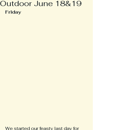
Outdoor June 18&19
Friday
We started our feasty last day for 