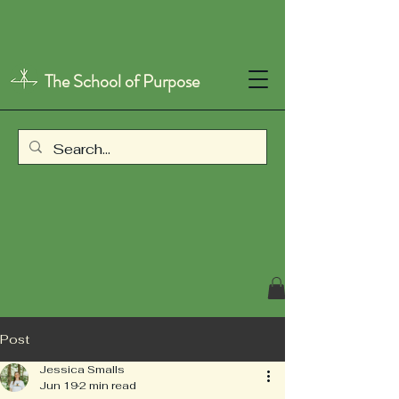
The School of Purpose
Post
Jessica Smalls
Jun 19
2 min read