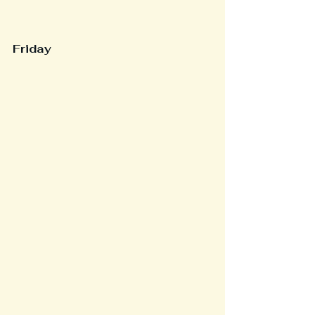
Friday