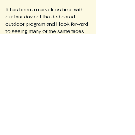
It has been a marvelous time with 
our last days of the dedicated 
outdoor program and I look forward 
to seeing many of the same faces 
and more in September ❤
Make the best summer!!
XO Jessica
See All
Recent Posts