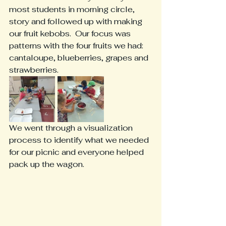
most students in morning circle, 
story and followed up with making 
our fruit kebobs.  Our focus was 
patterns with the four fruits we had:  
cantaloupe, blueberries, grapes and 
strawberries.
We went through a visualization 
process to identify what we needed 
for our picnic and everyone helped 
pack up the wagon.