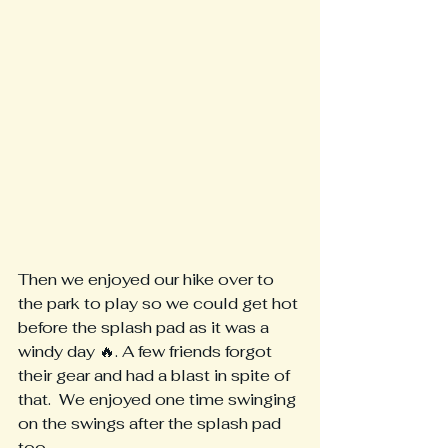
Then we enjoyed our hike over to 
the park to play so we could get hot 
before the splash pad as it was a 
windy day 🔥. A few friends forgot 
their gear and had a blast in spite of 
that.  We enjoyed one time swinging 
on the swings after the splash pad 
too.