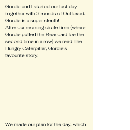
Gordie and I started our last day 
together with 3 rounds of Outfoxed.  
Gordie is a super sleuth!  
After our morning circle time (where 
Gordie pulled the Bear card foe the 
second time in a row) we read The 
Hungry Caterpillar, Gordie's 
favourite story.
We made our plan for the day, which 