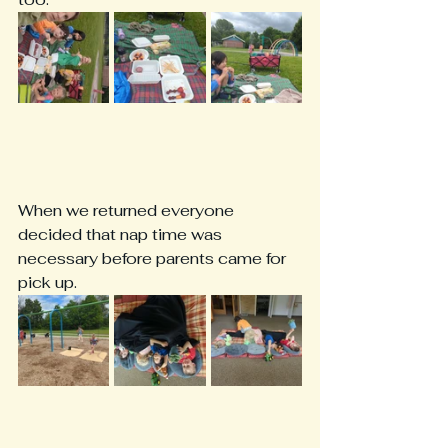
When we returned everyone 
decided that nap time was 
necessary before parents came for 
pick up.