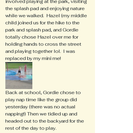
involved playing at the park, visiting 
the splash pad and enjoying nature 
while we walked.  Hazel (my middle 
child joined us for the hike to the 
park and splash pad, and Gordie 
totally chose Hazel over me for 
holding hands to cross the street 
and playing together lol.  I was 
replaced by my mini me!
Back at school, Gordie chose to 
play nap time like the group did 
yesterday (there was no actual 
napping!) Then we tidied up and 
headed out to the backyard for the 
rest of the day to play.