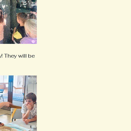
 They will be 