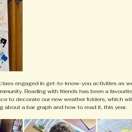
class engaged in get-to-know-you activities as we
mmunity. Reading with friends has been a favourite 
e to decorate our new weather folders, which will
g about a bar graph and how to read it, this year. 