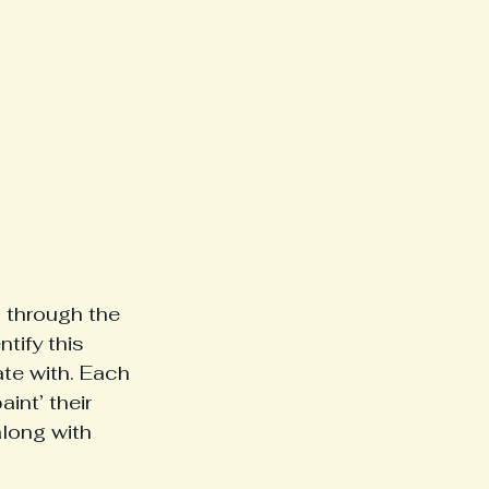
l through the 
tify this 
ate with. Each 
int’ their 
along with 