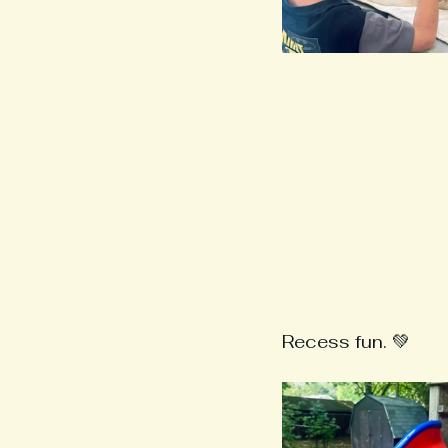
Recess fun. 💚