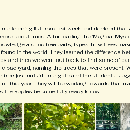
 our learning list from last week and decided that
 more about trees. After reading the ‘Magical Myste
nowledge around tree parts, types, how trees make
found in the world. They learned the difference b
rees and then we went out back to find some of eac
he backyard, naming the trees that were present. 
 tree just outside our gate and the students sugg
e this year. They will be working towards that ove
 the apples become fully ready for us. 