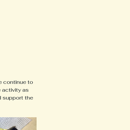
 continue to 
activity as 
 support the 