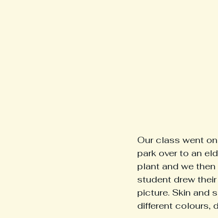
Our class went on 
park over to an eld
plant and we then 
student drew their 
picture. Skin and 
different colours, 