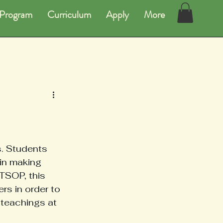
Program
Curriculum
Apply
More
. Students 
in making 
 TSOP, this 
rs in order to 
 teachings at 