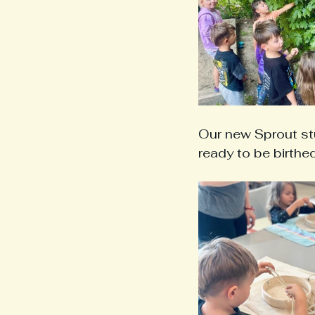
Our new Sprout stu
ready to be birthe