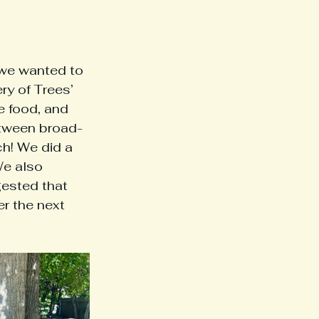
 we wanted to 
ry of Trees’ 
 food, and 
etween broad-
h! We did a 
We also 
ested that 
r the next 