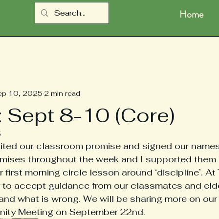
Home
ep 10, 2025
2 min read
: Sept 8-10 (Core)
5
sited our classroom promise and signed our names
omises throughout the week and I supported them 
first morning circle lesson around ‘discipline’. At
ity to accept guidance from our classmates and elde
t and what is wrong. We will be sharing more on our
ity Meeting on September 22nd. 