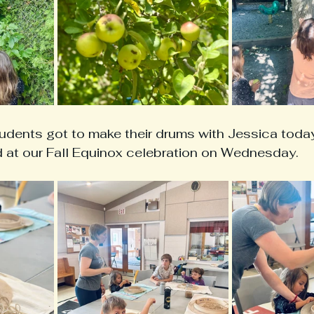
dents got to make their drums with Jessica today!
d at our Fall Equinox celebration on Wednesday. 