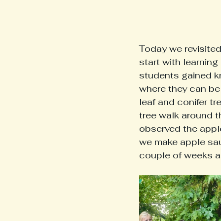
Today we revisited
start with learning
students gained k
where they can be 
leaf and conifer t
tree walk around t
observed the apple
we make apple sauc
couple of weeks as