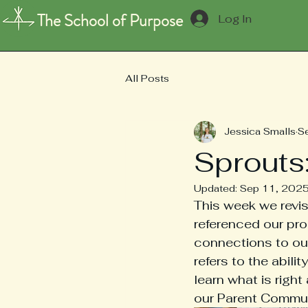
The School of Purpose
Log In
All Posts
Jessica Smalls
S
Sprouts
Updated:
Sep 11, 202
This week we revi
referenced our pr
connections to our 
refers to the abil
learn what is righ
our Parent Commun