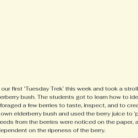
our first ‘Tuesday Trek’ this week and took a strol
erberry bush. The students got to learn how to iden
foraged a few berries to taste, inspect, and to cre
own elderberry bush and used the berry juice to ‘pa
seeds from the berries were noticed on the paper, 
dependent on the ripeness of the berry. 