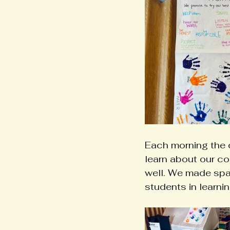
Each morning the 
learn about our co
well. We made spac
students in learnin