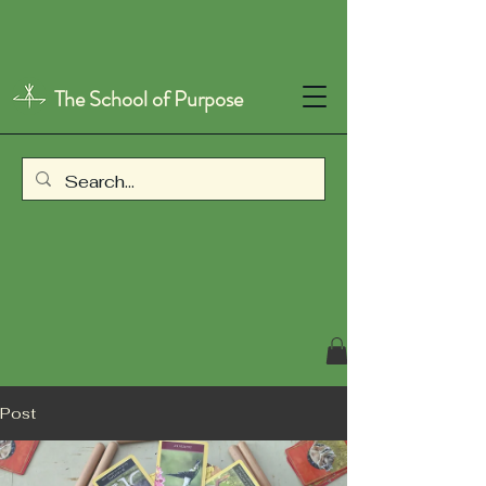
The School of Purpose
Post