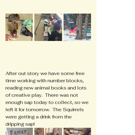
After out story we have some free 
time working with number blocks, 
reading new animal books and lots 
of creative play.  There was not 
enough sap today to collect, so we 
left it for tomorrow.  The Squirrels 
were getting a drink from the 
dripping sap!