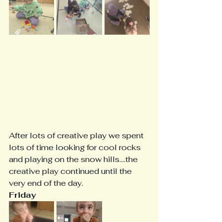
After lots of creative play we spent 
lots of time looking for cool rocks 
and playing on the snow hills....the 
creative play continued until the 
very end of the day.
Friday