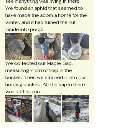
see if anything was living in there.  
We found an aphid that seemed to 
have made the acorn a home for the 
winter, and it had turned the nut 
inside into poop!
We collected our Maple Sap, 
measuring 7 cm of Sap in the 
bucket.  Then we strained it into our 
holding bucket.  All the sap in there 
was still frozen. 