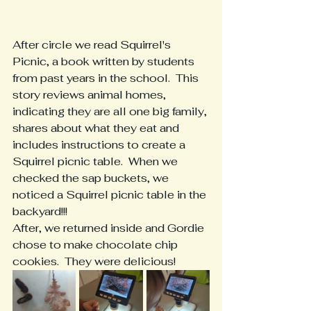
After circle we read Squirrel's 
Picnic, a book written by students 
from past years in the school.  This 
story reviews animal homes, 
indicating they are all one big family, 
shares about what they eat and 
includes instructions to create a 
Squirrel picnic table.  When we 
checked the sap buckets, we 
noticed a Squirrel picnic table in the 
backyard!!!
After, we returned inside and Gordie 
chose to make chocolate chip 
cookies.  They were delicious!