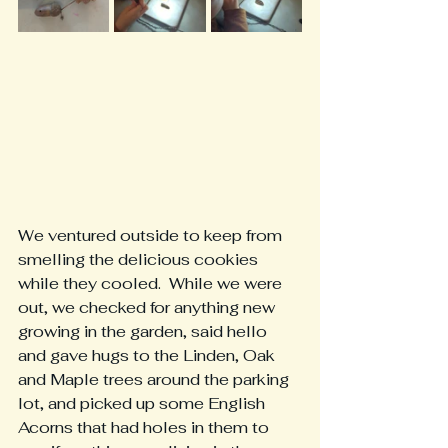
We ventured outside to keep from 
smelling the delicious cookies 
while they cooled.  While we were 
out, we checked for anything new 
growing in the garden, said hello 
and gave hugs to the Linden, Oak 
and Maple trees around the parking 
lot, and picked up some English 
Acorns that had holes in them to 