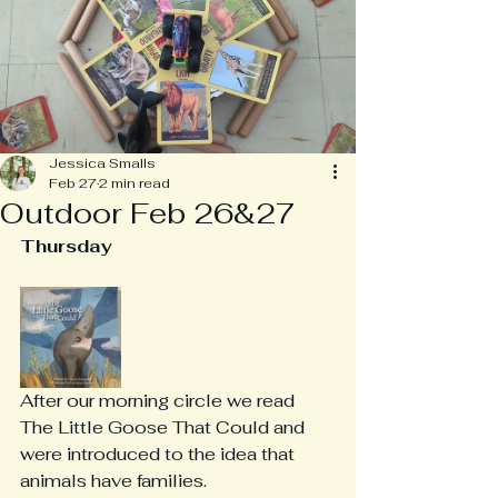
Jessica Smalls
Feb 27
2 min read
Outdoor Feb 26&27
Thursday
After our morning circle we read 
The Little Goose That Could and 
were introduced to the idea that 
animals have families.