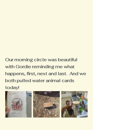
Our morning circle was beautiful 
with Gordie reminding me what 
happens, first, next and last.  And we 
both pulled water animal cards 
today!