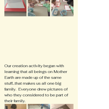
Our creation activity began with 
learning that all beings on Mother 
Earth are made up of the same 
stuff...that makes us all one big 
family.  Everyone drew pictures of 
who they considered to be part of 
their family.