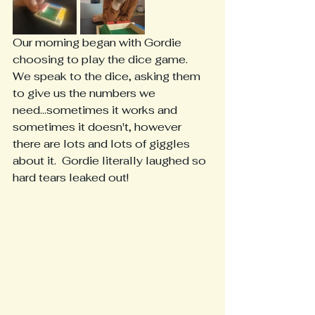
Our morning began with Gordie 
choosing to play the dice game.  
We speak to the dice, asking them 
to give us the numbers we 
need...sometimes it works and 
sometimes it doesn't, however 
there are lots and lots of giggles 
about it.  Gordie literally laughed so 
hard tears leaked out!