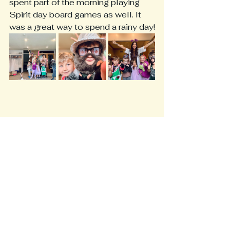
spent part of the morning playing 
Spirit day board games as well. It 
was a great way to spend a rainy day!