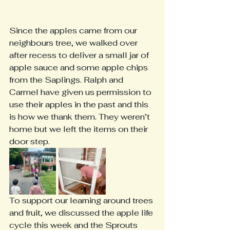
Since the apples came from our 
neighbours tree, we walked over 
after recess to deliver a small jar of 
apple sauce and some apple chips 
from the Saplings. Ralph and 
Carmel have given us permission to 
use their apples in the past and this 
is how we thank them. They weren’t 
home but we left the items on their 
door step. 
To support our learning around trees 
and fruit, we discussed the apple life 
cycle this week and the Sprouts 