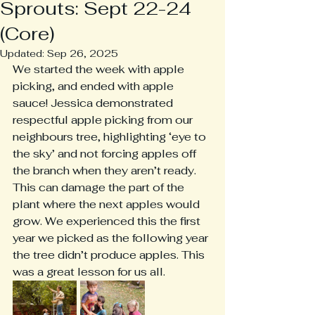
Sprouts: Sept 22-24
(Core)
Updated:
Sep 26, 2025
We started the week with apple 
picking, and ended with apple 
sauce! Jessica demonstrated 
respectful apple picking from our 
neighbours tree, highlighting ‘eye to 
the sky’ and not forcing apples off 
the branch when they aren’t ready. 
This can damage the part of the 
plant where the next apples would 
grow. We experienced this the first 
year we picked as the following year 
the tree didn’t produce apples. This 
was a great lesson for us all.