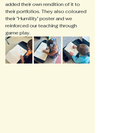
added their own rendition of it to 
their portfolios. They also coloured 
their ‘Humility’ poster and we 
reinforced our teaching through 
game play. 