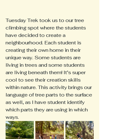
Tuesday Trek took us to our tree 
climbing spot where the students 
have decided to create a 
neighbourhood. Each student is 
creating their own home in their 
unique way. Some students are 
living in trees and some students 
are living beneath them! It’s super 
cool to see their creation skills 
within nature. This activity brings our 
language of tree parts to the surface 
as well, as I have student identify 
which parts they are using in which 
ways. 