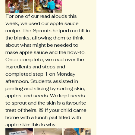
For one of our read alouds this 
week, we used our apple sauce 
recipe. The Sprouts helped me fill in 
the blanks, allowing them to think 
about what might be needed to 
make apple sauce and the how-to. 
Once complete, we read over the 
ingredients and steps and 
completed step 1 on Monday 
afternoon. Students assisted in 
peeling and slicing by sorting skin, 
apples, and seeds. We kept seeds 
to sprout and the skin is a favourite 
treat of theirs. 😆 If your child came 
home with a lunch pail filled with 
apple skin: this is why. 