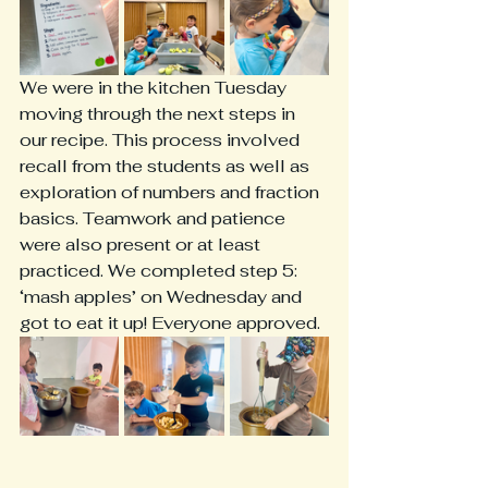
We were in the kitchen Tuesday 
moving through the next steps in 
our recipe. This process involved 
recall from the students as well as 
exploration of numbers and fraction 
basics. Teamwork and patience 
were also present or at least 
practiced. We completed step 5: 
‘mash apples’ on Wednesday and 
got to eat it up! Everyone approved. 