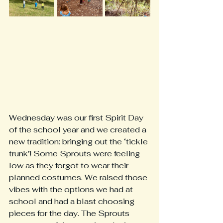
Wednesday was our first Spirit Day 
of the school year and we created a 
new tradition: bringing out the ‘tickle 
trunk’! Some Sprouts were feeling 
low as they forgot to wear their 
planned costumes. We raised those 
vibes with the options we had at 
school and had a blast choosing 
pieces for the day. The Sprouts 