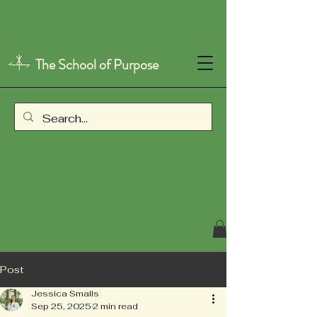
The School of Purpose
Post
Jessica Smalls
Sep 25, 2025
2 min read