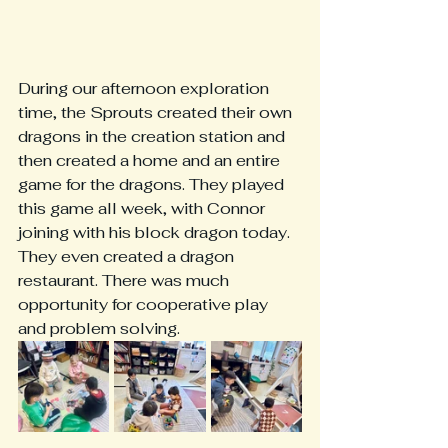
During our afternoon exploration 
time, the Sprouts created their own 
dragons in the creation station and 
then created a home and an entire 
game for the dragons. They played 
this game all week, with Connor 
joining with his block dragon today. 
They even created a dragon 
restaurant. There was much 
opportunity for cooperative play 
and problem solving. 