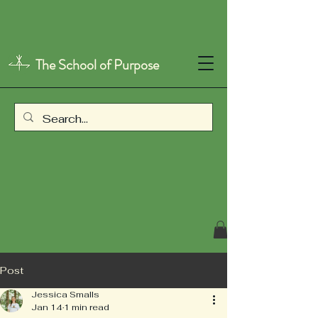
The School of Purpose
Post
Jessica Smalls
Jan 14
1 min read