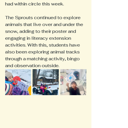
had within circle this week. 
The Sprouts continued to explore 
animals that live over and under the 
snow, adding to their poster and 
engaging in literacy extension 
activities. With this, students have 
also been exploring animal tracks 
through a matching activity, bingo 
and observation outside. 