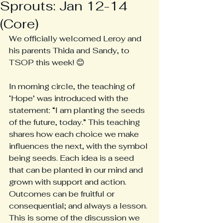
Sprouts: Jan 12-14
(Core)
We officially welcomed Leroy and 
his parents Thida and Sandy, to 
TSOP this week! 😊
In morning circle, the teaching of 
‘Hope’ was introduced with the 
statement: “I am planting the seeds 
of the future, today.” This teaching 
shares how each choice we make 
influences the next, with the symbol 
being seeds. Each idea is a seed 
that can be planted in our mind and 
grown with support and action. 
Outcomes can be fruitful or 
consequential; and always a lesson. 
This is some of the discussion we 