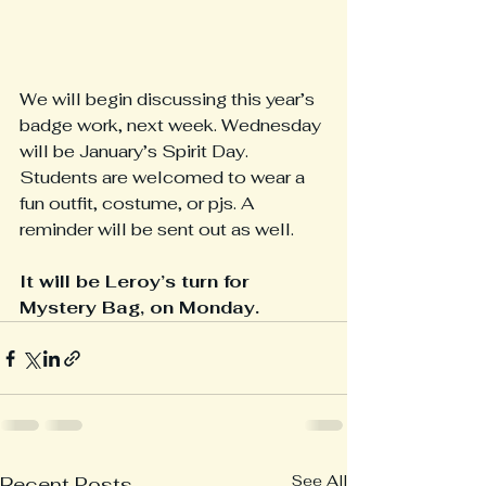
We will begin discussing this year’s 
badge work, next week. Wednesday 
will be January’s Spirit Day. 
Students are welcomed to wear a 
fun outfit, costume, or pjs. A 
reminder will be sent out as well. 
It will be Leroy’s turn for 
Mystery Bag, on Monday.
See All
Recent Posts