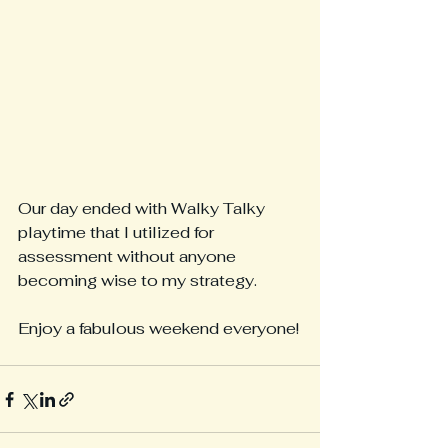
Our day ended with Walky Talky 
playtime that I utilized for 
assessment without anyone 
becoming wise to my strategy.
Enjoy a fabulous weekend everyone!