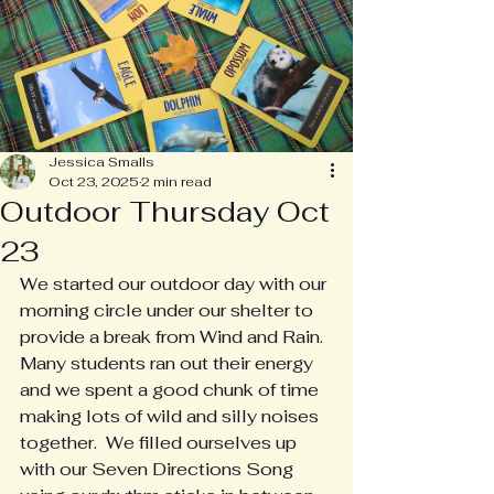
Jessica Smalls
Oct 23, 2025
2 min read
Outdoor Thursday Oct
23
We started our outdoor day with our 
morning circle under our shelter to 
provide a break from Wind and Rain.  
Many students ran out their energy 
and we spent a good chunk of time 
making lots of wild and silly noises 
together.  We filled ourselves up 
with our Seven Directions Song 