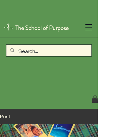
The School of Purpose
Post