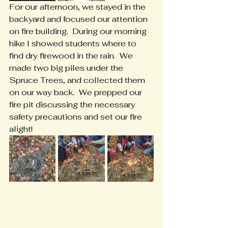
For our afternoon, we stayed in the 
backyard and focused our attention 
on fire building.  During our morning 
hike I showed students where to 
find dry firewood in the rain.  We 
made two big piles under the 
Spruce Trees, and collected them 
on our way back.  We prepped our 
fire pit discussing the necessary 
safety precautions and set our fire 
alight! 