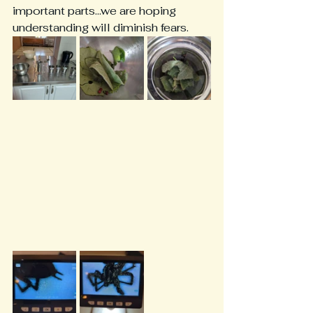
important parts...we are hoping 
understanding will diminish fears.