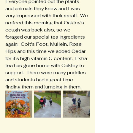
Everyone pointed out the plants 
and animals they knew and I was 
very impressed with their recall.  We 
noticed this morning that Oakley's 
cough was back also, so we 
foraged our special tea ingredients 
again:  Colt's Foot, Mullein, Rose 
Hips and this time we added Cedar 
for it's high vitamin C content.  Extra 
tea has gone home with Oakley to 
support.  There were many puddles 
and students had a great time 
finding them and jumping in them.