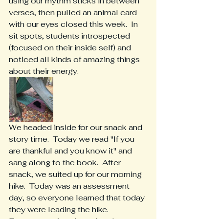
using our rhythm sticks in between 
verses, then pulled an animal card 
with our eyes closed this week.  In 
sit spots, students introspected 
(focused on their inside self) and 
noticed all kinds of amazing things 
about their energy.
We headed inside for our snack and 
story time.  Today we read "If you 
are thankful and you know it" and 
sang along to the book.  After 
snack, we suited up for our morning 
hike.  Today was an assessment 
day, so everyone learned that today 
they were leading the hike.  