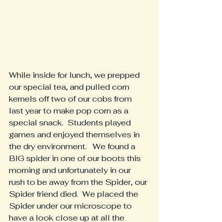
While inside for lunch, we prepped 
our special tea, and pulled corn 
kernels off two of our cobs from 
last year to make pop corn as a 
special snack.  Students played 
games and enjoyed themselves in 
the dry environment.   We found a 
BIG spider in one of our boots this 
morning and unfortunately in our 
rush to be away from the Spider, our 
Spider friend died.  We placed the 
Spider under our microscope to 
have a look close up at all the 