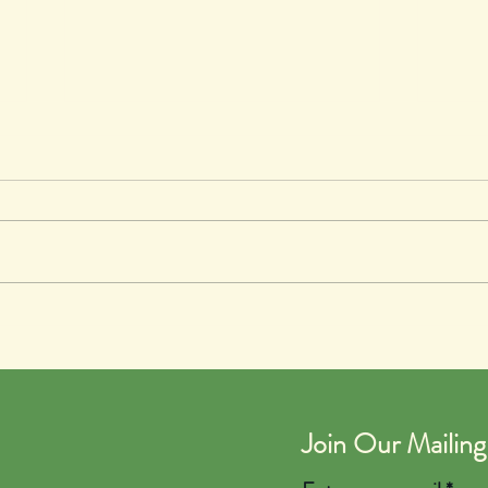
The Talent Show
Spro
Join Our Mailing