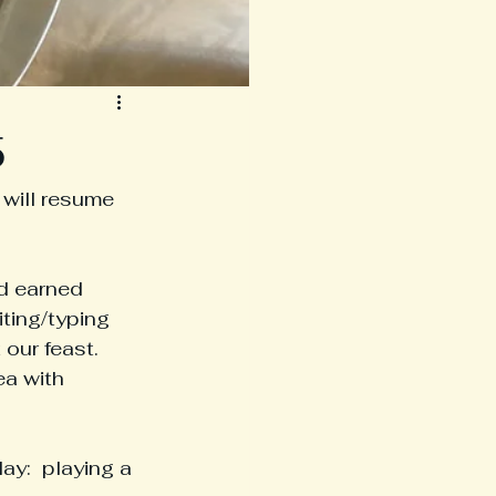
5
will resume 
d earned 
ting/typing 
our feast.  
a with 
y:  playing a 