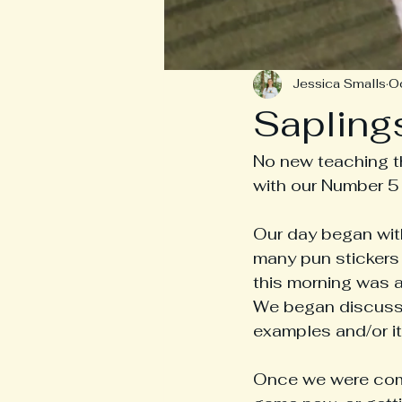
Jessica Smalls
O
Sapling
No new teaching th
with our Number 5
Our day began wit
many pun stickers 
this morning was a 
We began discussin
examples and/or it
Once we were comp