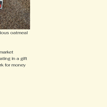
cious oatmeal 
market 
ing in a gift 
k for money 