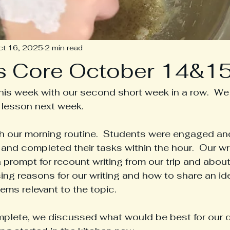
ct 16, 2025
2 min read
s Core October 14&1
is week with our second short week in a row.  We 
 lesson next week.
h our morning routine.  Students were engaged an
and completed their tasks within the hour.  Our wri
prompt for recount writing from our trip and about 
g reasons for our writing and how to share an ide
ems relevant to the topic.
lete, we discussed what would be best for our da