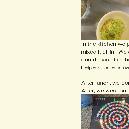
In the kitchen we 
mixed it all in.  
could roast it in 
helpers for lemona
After lunch, we co
After, we went out