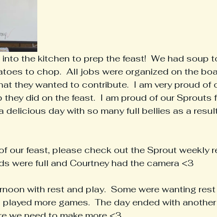
into the kitchen to prep the feast!  We had soup to
atoes to chop.  All jobs were organized on the bo
t they wanted to contribute.  I am very proud of 
 they did on the feast.  I am proud of our Sprouts f
 delicious day with so many full bellies as a result
of our feast, please check out the Sprout weekly re
nds were full and Courtney had the camera <3
noon with rest and play.  Some were wanting rest a
s played more games.  The day ended with another 
ore we need to make more <3