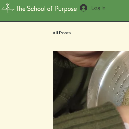
The School of Purpose
Log In
All Posts