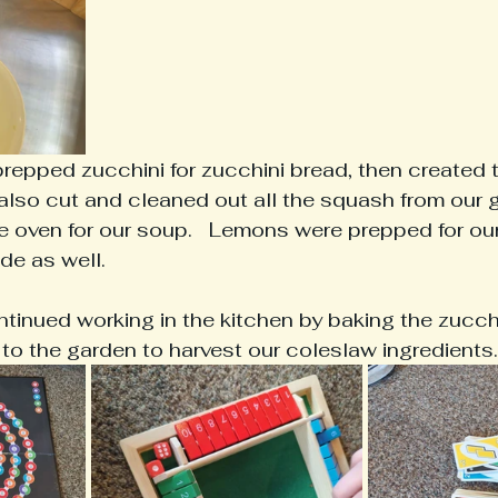
prepped zucchini for zucchini bread, then created 
We also cut and cleaned out all the squash from our
the oven for our soup.   Lemons were prepped for ou
de as well.
ntinued working in the kitchen by baking the zucchi
 to the garden to harvest our coleslaw ingredients.