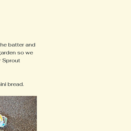
the batter and 
 garden so we 
r Sprout 
ni bread.  