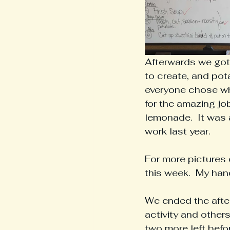
Afterwards we got 
to create, and pot
everyone chose wha
for the amazing job
lemonade.  It was a
work last year.  
For more pictures 
this week.  My ha
We ended the after
activity and other
two more left bef