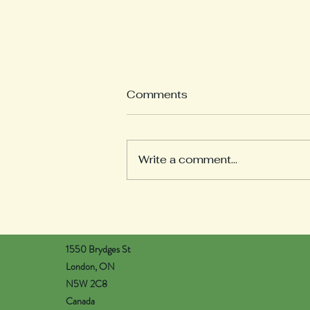
What is a Weekly
Comments
Reflection?
Welcome to our Weekly
Reflections section! Here you
Write a comment...
will find learning updates from
all of our pods. Each teacher
will post on Wednesday...
1550 Brydges St
London, ON
N5W 2C8
Canada