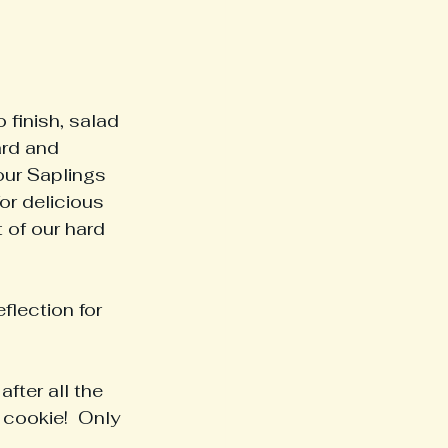
 finish, salad 
ard and 
our Saplings 
or delicious 
 of our hard 
flection for 
fter all the 
cookie!  Only 