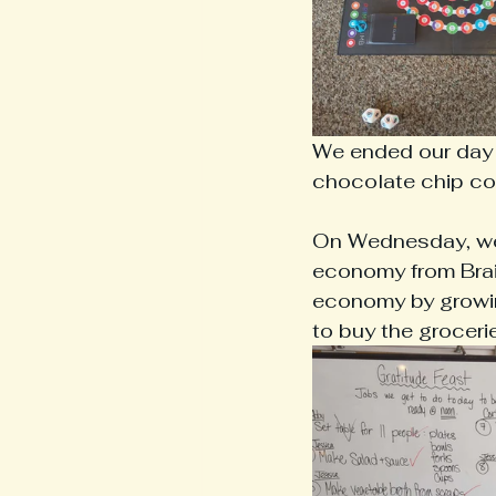
We ended our day p
chocolate chip co
On Wednesday, we g
economy from Braid
economy by growin
to buy the groceri