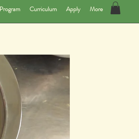
Program
Curriculum
Apply
More