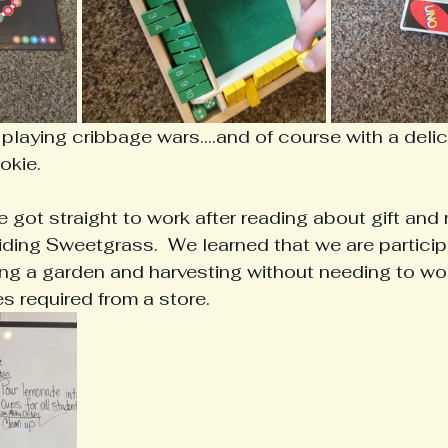
laying cribbage wars....and of course with a deli
okie.
ot straight to work after reading about gift and 
ing Sweetgrass.  We learned that we are participat
g a garden and harvesting without needing to wor
es required from a store.