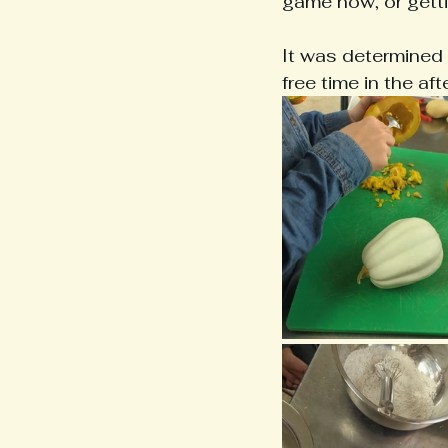
game now, or getti
It was determined 
free time in the a