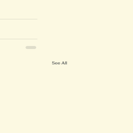
See All