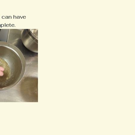
e can have 
plete.