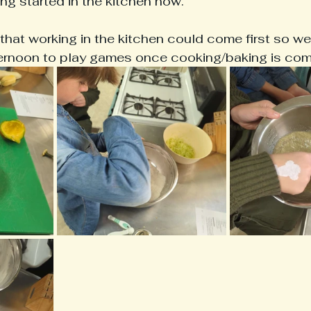
ng started in the kitchen now.
that working in the kitchen could come first so w
fternoon to play games once cooking/baking is com