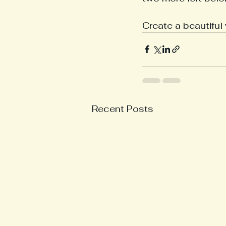
Create a beautiful
Recent Posts