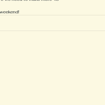
 weekend!