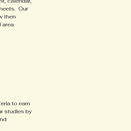
t, calendar, 
heets.  Our 
w then 
 area.
ria to earn 
r studies by 
and 