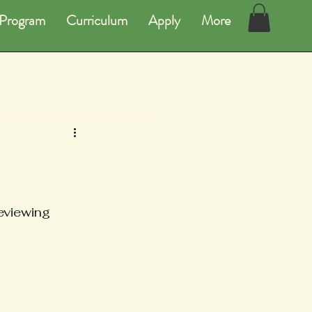
Program
Curriculum
Apply
More
eviewing 