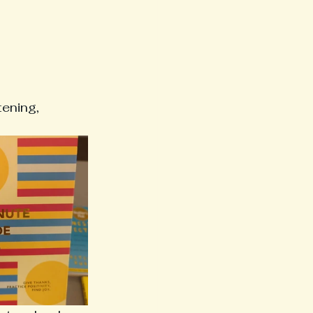
ening, 