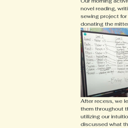
Our morning activi
novel reading, wri
sewing project for
donating the mitte
After recess, we l
them throughout th
utilizing our intui
discussed what the