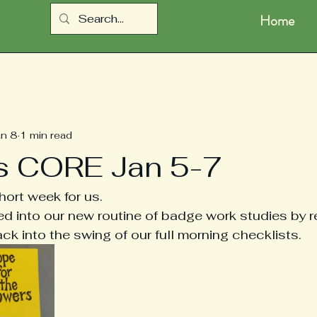
Home
an 8
1 min read
s CORE Jan 5-7
ort week for us.  
 into our new routine of badge work studies by r
ck into the swing of our full morning checklists.