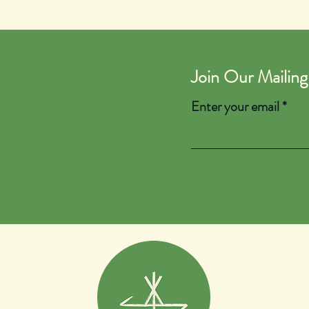
Join Our Mailing
Enter your email