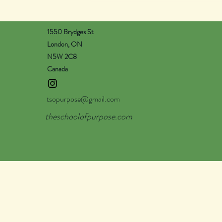
1550 Brydges St
London, ON
N5W 2C8
Canada
tsopurpose@gmail.com
theschoolofpurpose.com