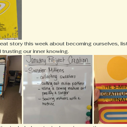
reat story this week about becoming ourselves, list
trusting our inner knowing.