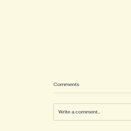
What is a Weekly
Comments
Reflection?
Welcome to our Weekly
Reflections section! Here you
Write a comment...
will find learning updates from
all of our pods. Each teacher
will post on Wednesday...