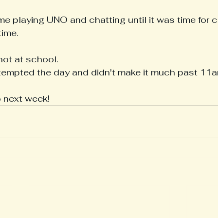
me playing UNO and chatting until it was time for 
ime.
ot at school.
mpted the day and didn't make it much past 11a
o next week!