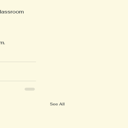
classroom 
m.
See All