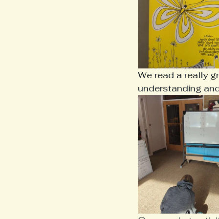
We read a really g
understanding and 