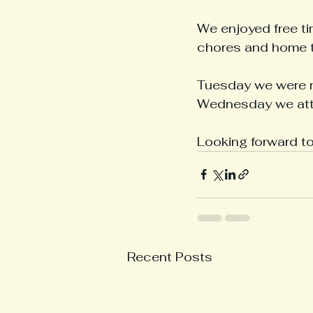
We enjoyed free ti
chores and home t
Tuesday we were n
Wednesday we atte
Looking forward t
Recent Posts