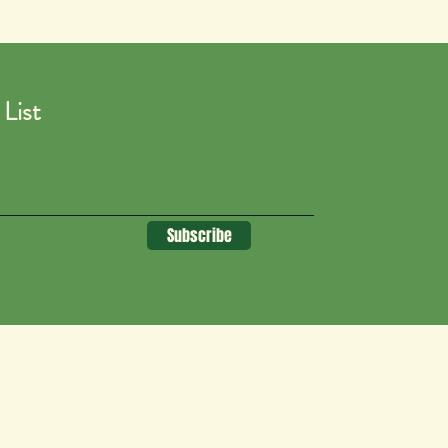
 List
Subscribe