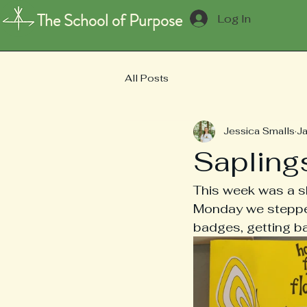
The School of Purpose
Log In
All Posts
Jessica Smalls
J
Sapling
This week was a sh
Monday we stepped
badges, getting ba