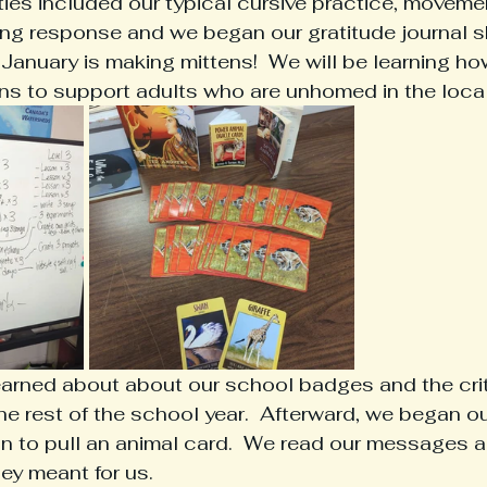
ties included our typical cursive practice, movemen
ting response and we began our gratitude journal s
 January is making mittens!  We will be learning ho
ns to support adults who are unhomed in the local
earned about about our school badges and the crite
e rest of the school year.  Afterward, we began ou
tion to pull an animal card.  We read our messages 
y meant for us.  