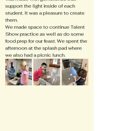
support the light inside of each 
student. It was a pleasure to create 
them. 
We made space to continue Talent 
Show practice as well as do some 
food prep for our feast. We spent the 
afternoon at the splash pad where 
we also had a picnic lunch. 