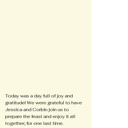
Today was a day full of joy and 
gratitude! We were grateful to have 
Jessica and Corbin join us to 
prepare the feast and enjoy it all 
together; for one last time. 