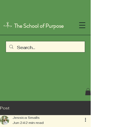
The School of Purpose
Post
Jessica Smalls
Jun 24
2 min read