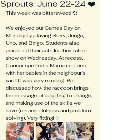
Sprouts: June 22-24 ❤️
This week was bittersweet! 💞
We enjoyed our Games Day on 
Monday by playing Sorry, Jenga, 
Uno, and Bingo. Students also 
practiced their acts for their talent 
show on Wednesday. At recess, 
Connor spotted a Mama raccoon 
with her babies in the neighbour’s 
yard! It was very exciting. We 
discussed how the raccoon brings 
the message of adapting to change, 
and making use of the skills we 
have (resourcefulness and problem 
solving). Very fitting! ✨ 