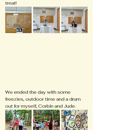
treat! 
We ended the day with some 
freezies, outdoor time and a drum 
out for myself, Corbin and Jude. 