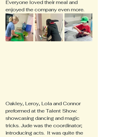
Everyone loved their meal and 
enjoyed the company even more. 
Oakley, Leroy, Lola and Connor 
preformed at the Talent Show: 
showcasing dancing and magic 
tricks. Jude was the coordinator; 
introducing acts.  It was quite the 