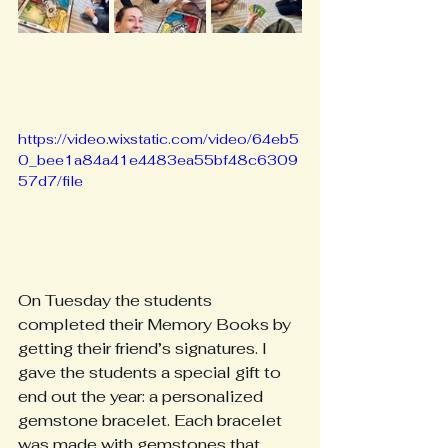
https://video.wixstatic.com/video/64eb5
0_bee1a84a41e4483ea55bf48c6309
57d7/file
On Tuesday the students 
completed their Memory Books by 
getting their friend’s signatures. I 
gave the students a special gift to 
end out the year: a personalized 
gemstone bracelet. Each bracelet 
was made with gemstones that 