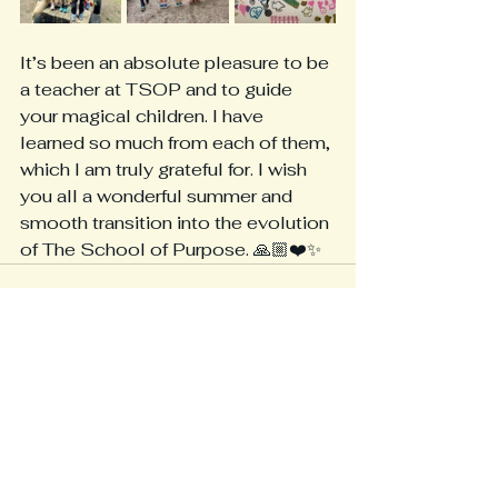
It’s been an absolute pleasure to be 
a teacher at TSOP and to guide 
your magical children. I have 
learned so much from each of them, 
which I am truly grateful for. I wish 
you all a wonderful summer and 
smooth transition into the evolution 
of The School of Purpose. 🙏🏼❤️✨
See All
Recent Posts