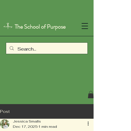
The School of Purpose
Post
Jessica Smalls
Dec 17, 2025
1 min read