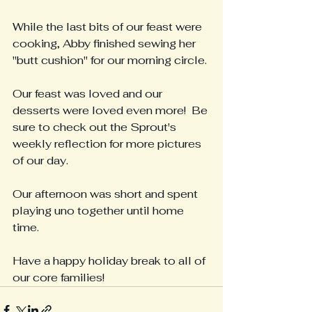
While the last bits of our feast were 
cooking, Abby finished sewing her 
"butt cushion" for our morning circle.
Our feast was loved and our 
desserts were loved even more!  Be 
sure to check out the Sprout's 
weekly reflection for more pictures 
of our day.
Our afternoon was short and spent 
playing uno together until home 
time.
Have a happy holiday break to all of 
our core families!