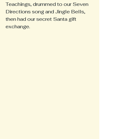
Teachings, drummed to our Seven 
Directions song and Jingle Bells, 
then had our secret Santa gift 
exchange.  