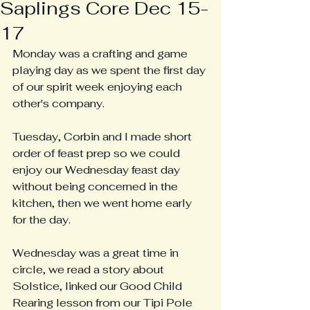
Saplings Core Dec 15-
17
Monday was a crafting and game 
playing day as we spent the first day 
of our spirit week enjoying each 
other's company.
Tuesday, Corbin and I made short 
order of feast prep so we could 
enjoy our Wednesday feast day 
without being concerned in the 
kitchen, then we went home early 
for the day.
Wednesday was a great time in 
circle, we read a story about 
Solstice, linked our Good Child 
Rearing lesson from our Tipi Pole 