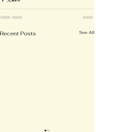
See All
Recent Posts