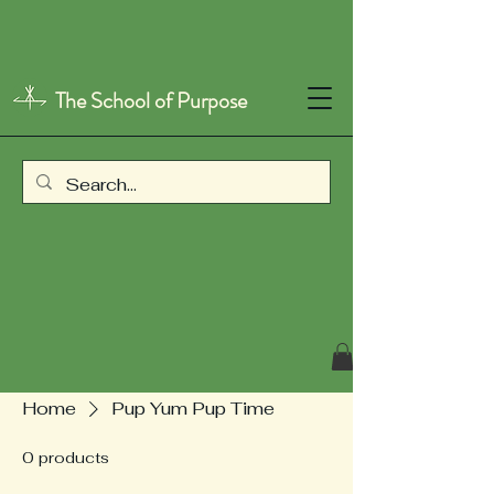
The School of Purpose
Home
Pup Yum Pup Time
0 products