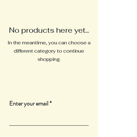
No products here yet...
In the meantime, you can choose a
different category to continue
shopping.
Join Our Mailing List
Enter your email