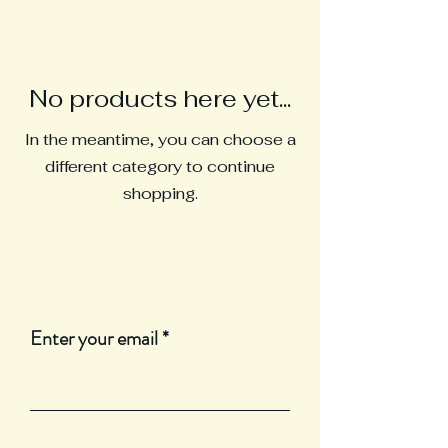
No products here yet...
In the meantime, you can choose a
different category to continue
shopping.
Join Our Mailing List
Enter your email