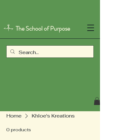
The School of Purpose
Home
Khloe's Kreations
0 products