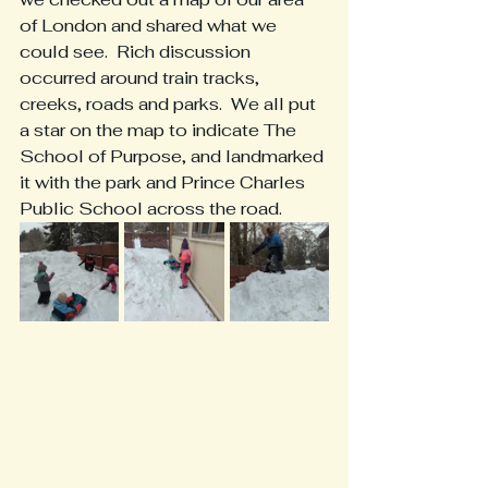
of London and shared what we 
could see.  Rich discussion 
occurred around train tracks, 
creeks, roads and parks.  We all put 
a star on the map to indicate The 
School of Purpose, and landmarked 
it with the park and Prince Charles 
Public School across the road.