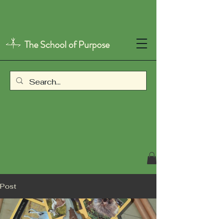
The School of Purpose
Post