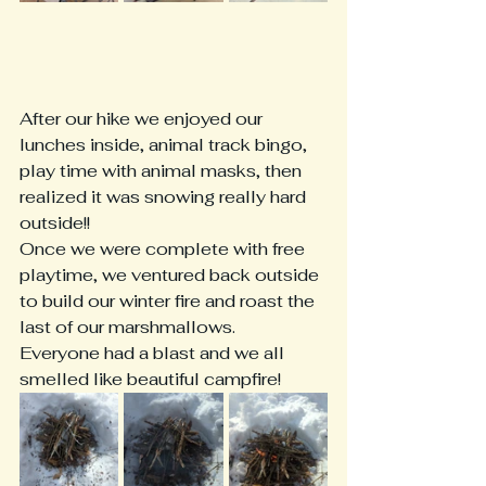
After our hike we enjoyed our 
lunches inside, animal track bingo, 
play time with animal masks, then 
realized it was snowing really hard 
outside!!
Once we were complete with free 
playtime, we ventured back outside 
to build our winter fire and roast the 
last of our marshmallows.  
Everyone had a blast and we all 
smelled like beautiful campfire!