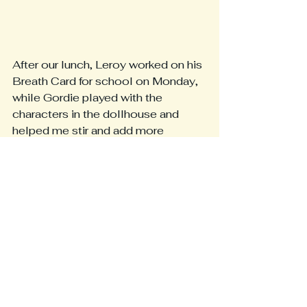
After our lunch, Leroy worked on his 
Breath Card for school on Monday, 
while Gordie played with the 
characters in the dollhouse and 
helped me stir and add more 
bedding and moisture to our worm 
bin.  We found lots of happy and 
healthy worms in there!  We had lots 
of conversation about how worms 
keep soil healthy and help plants 
grow, then we fed the worms a 
banana peel from my lunch.