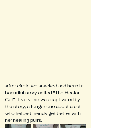
After circle we snacked and heard a 
beautiful story called "The Healer 
Cat".  Everyone was captivated by 
the story, a longer one about a cat 
who helped friends get better with 
her healing purrs.  