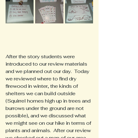
After the story students were 
introduced to our review materials 
and we planned out our day.  Today 
we reviewed where to find dry 
firewood in winter, the kinds of 
shelters we can build outside 
(Squirrel homes high up in trees and 
burrows under the ground are not 
possible), and we discussed what 
we might see on our hike in terms of 
plants and animals.  After our review 
we checked out a map of our area 