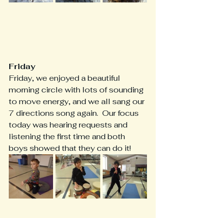
Friday
Friday, we enjoyed a beautiful 
morning circle with lots of sounding 
to move energy, and we all sang our 
7 directions song again.  Our focus 
today was hearing requests and 
listening the first time and both 
boys showed that they can do it!