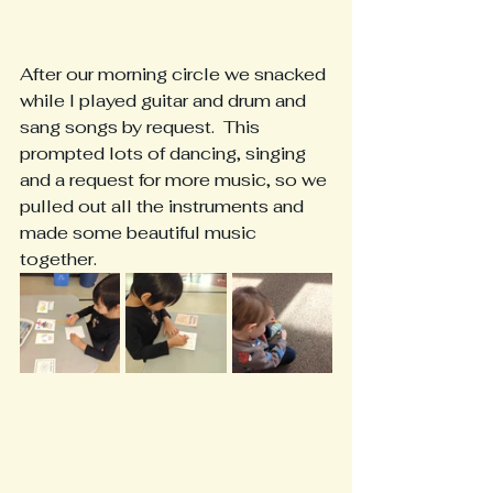
After our morning circle we snacked 
while I played guitar and drum and 
sang songs by request.  This 
prompted lots of dancing, singing 
and a request for more music, so we 
pulled out all the instruments and 
made some beautiful music 
together.