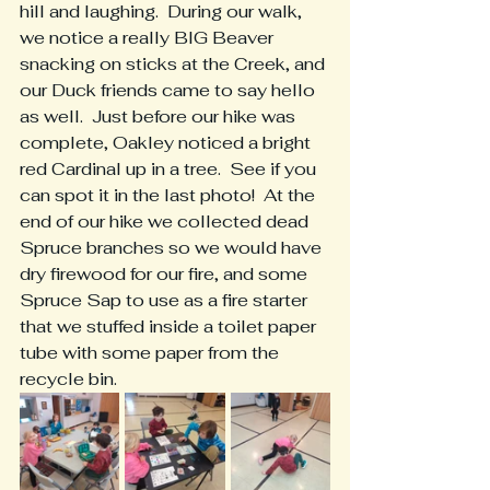
hill and laughing.  During our walk, 
we notice a really BIG Beaver 
snacking on sticks at the Creek, and 
our Duck friends came to say hello 
as well.  Just before our hike was 
complete, Oakley noticed a bright 
red Cardinal up in a tree.  See if you 
can spot it in the last photo!  At the 
end of our hike we collected dead 
Spruce branches so we would have 
dry firewood for our fire, and some 
Spruce Sap to use as a fire starter 
that we stuffed inside a toilet paper 
tube with some paper from the 
recycle bin.