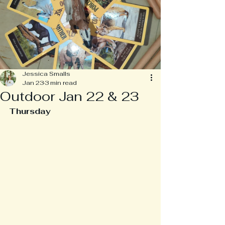
Jessica Smalls
Jan 23
3 min read
Outdoor Jan 22 & 23
Thursday