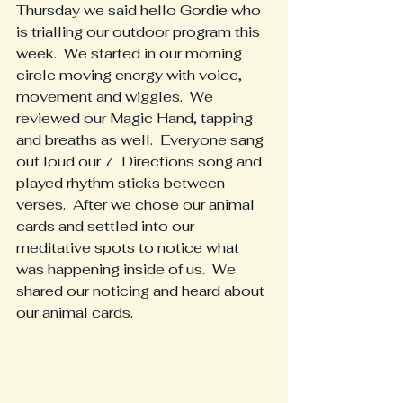
Thursday we said hello Gordie who 
is trialling our outdoor program this 
week.  We started in our morning 
circle moving energy with voice, 
movement and wiggles.  We 
reviewed our Magic Hand, tapping 
and breaths as well.  Everyone sang 
out loud our 7  Directions song and 
played rhythm sticks between 
verses.  After we chose our animal 
cards and settled into our 
meditative spots to notice what 
was happening inside of us.  We 
shared our noticing and heard about 
our animal cards.