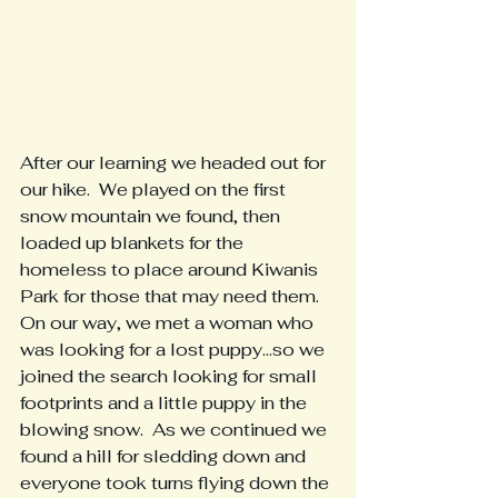
After our learning we headed out for 
our hike.  We played on the first 
snow mountain we found, then 
loaded up blankets for the 
homeless to place around Kiwanis 
Park for those that may need them.
On our way, we met a woman who 
was looking for a lost puppy...so we 
joined the search looking for small 
footprints and a little puppy in the 
blowing snow.  As we continued we 
found a hill for sledding down and 
everyone took turns flying down the 