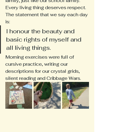
family, just like our school family.  
Every living thing deserves respect.  
The statement that we say each day 
is:
I honour the beauty and 
basic rights of myself and 
all living things.
Morning exercises were full of 
cursive practice, writing our 
descriptions for our crystal grids, 
silent reading and Cribbage Wars.  