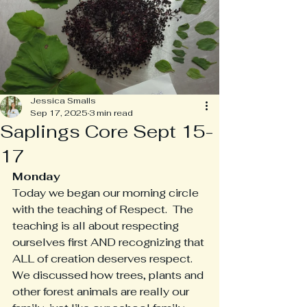
Jessica Smalls
Sep 17, 2025
3 min read
Saplings Core Sept 15-
17
Monday
Today we began our morning circle 
with the teaching of Respect.  The 
teaching is all about respecting 
ourselves first AND recognizing that 
ALL of creation deserves respect.  
We discussed how trees, plants and 
other forest animals are really our 