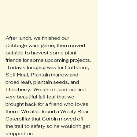
After lunch, we finished our 
Cribbage wars game, then moved 
outside to harvest some plant 
friends for some upcoming projects. 
 Today's foraging was for Coltsfoot, 
Self Heal, Plantain (narrow and 
broad leaf), plantain seeds, and 
Elderberry.  We also found our first 
very beautiful fall leaf that we 
brought back for a friend who loves 
them.  We also found a Wooly Bear 
Caterpillar that Corbin moved off 
the trail to safety so he wouldn't get 
stepped on.