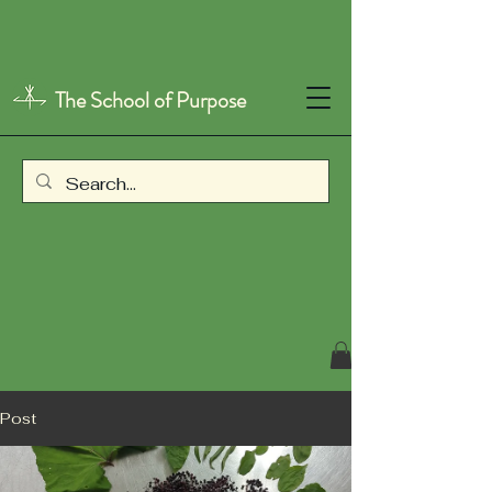
The School of Purpose
Post