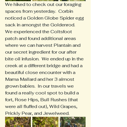
We hiked to check out our foraging 
spaces from yesterday.  Corbin 
noticed a Golden Globe Spider egg 
sack in amongst the Goldenrod.  
We experienced the Coltsfoot 
patch and found additional areas 
where we can harvest Plantain and 
our secret ingredient for our after 
bite oil infusion.  We ended up in the 
creek at a different bridge and had a 
beautiful close encounter with a 
Mama Mallard and her 3 almost 
grown babies.  In our travels we 
found a really cool spot to build a 
fort, Rose Hips, Bull Rushes (that 
were all fluffed out), Wild Grapes, 
Prickly Pear, and Jewelweed.  