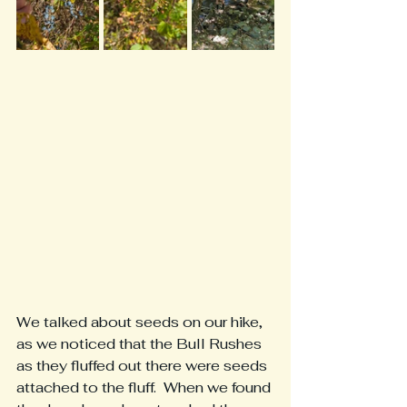
We talked about seeds on our hike, 
as we noticed that the Bull Rushes 
as they fluffed out there were seeds 
attached to the fluff.  When we found 