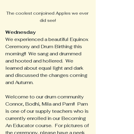
The coolest conjoined Apples we ever 
did see!
Wednesday
We experienced a beautiful Equinox 
Ceremony and Drum Birthing this 
morning!!  We sang and drummed 
and hooted and hollered.  We 
learned about equal light and dark 
and discussed the changes coming 
and Autumn.  
Welcome to our drum community 
Connor, Bodhi, Mila and Pam!!  Pam 
is one of our supply teachers who is 
currently enrolled in our Becoming 
An Educator course.  For pictures of 
the ceremony, please have a peek 