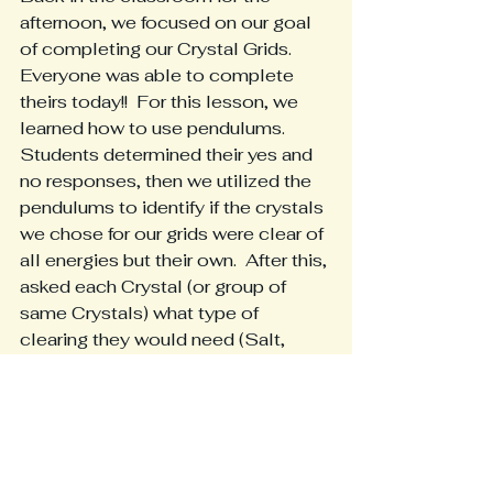
afternoon, we focused on our goal 
of completing our Crystal Grids.  
Everyone was able to complete 
theirs today!!  For this lesson, we 
learned how to use pendulums. 
Students determined their yes and 
no responses, then we utilized the 
pendulums to identify if the crystals 
we chose for our grids were clear of 
all energies but their own.  After this, 
asked each Crystal (or group of 
same Crystals) what type of 
clearing they would need (Salt, 
Water, Sage or Selenite), and 
noticed the nuances in how the 
pendulums moved.  Big responses 
for their preferred clearing medium, 
small responses for ways that work, 