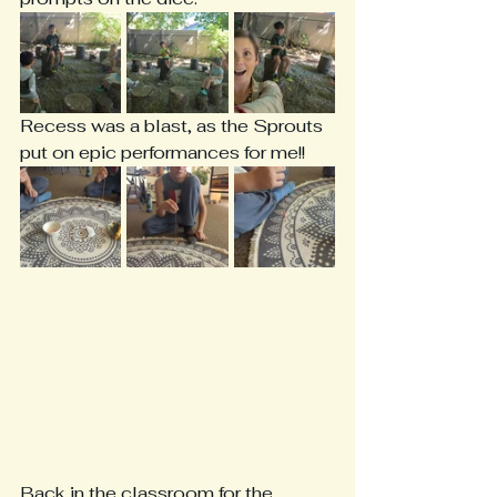
Recess was a blast, as the Sprouts 
put on epic performances for me!!
Back in the classroom for the 