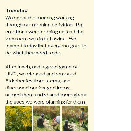
Tuesday
We spent the morning working 
through our morning activities.  Big 
emotions were coming up, and the 
Zen room was in full swing.  We 
learned today that everyone gets to 
do what they need to do.
After lunch, and a good game of 
UNO, we cleaned and removed 
Elderberries from stems, and 
discussed our foraged items, 
named them and shared more about 
the uses we were planning for them.  