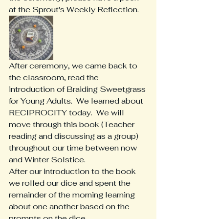
at the Sprout's Weekly Reflection. 
After ceremony, we came back to 
the classroom, read the 
introduction of Braiding Sweetgrass 
for Young Adults.  We learned about 
RECIPROCITY today.  We will 
move through this book (Teacher 
reading and discussing as a group) 
throughout our time between now 
and Winter Solstice.
After our introduction to the book 
we rolled our dice and spent the 
remainder of the morning learning 
about one another based on the 
prompts on the dice.