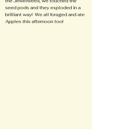
the Jewelweed, we touched the 
seed pods and they exploded in a 
brilliant way!  We all foraged and ate 
Apples this afternoon too!