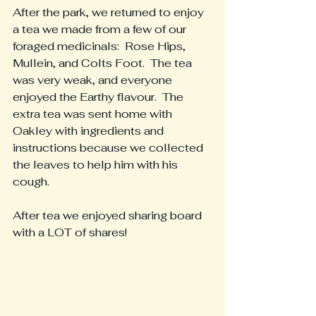
After the park, we returned to enjoy 
a tea we made from a few of our 
foraged medicinals:  Rose Hips, 
Mullein, and Colts Foot.  The tea 
was very weak, and everyone 
enjoyed the Earthy flavour.  The 
extra tea was sent home with 
Oakley with ingredients and 
instructions because we collected 
the leaves to help him with his 
cough.
After tea we enjoyed sharing board 
with a LOT of shares!