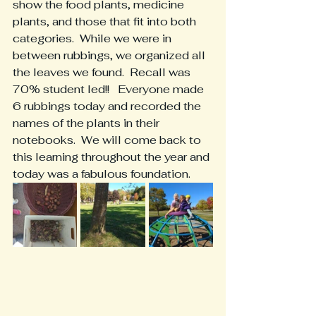
show the food plants, medicine 
plants, and those that fit into both 
categories.  While we were in 
between rubbings, we organized all 
the leaves we found.  Recall was 
70% student led!!   Everyone made 
6 rubbings today and recorded the 
names of the plants in their 
notebooks.  We will come back to 
this learning throughout the year and 
today was a fabulous foundation.