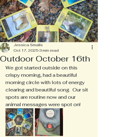
Jessica Smalls
Oct 17, 2025
3 min read
Outdoor October 16th
We got started outside on this 
crispy morning, had a beautiful 
morning circle with lots of energy 
clearing and beautiful song.  Our sit 
spots are routine now and our 
animal messages were spot on!