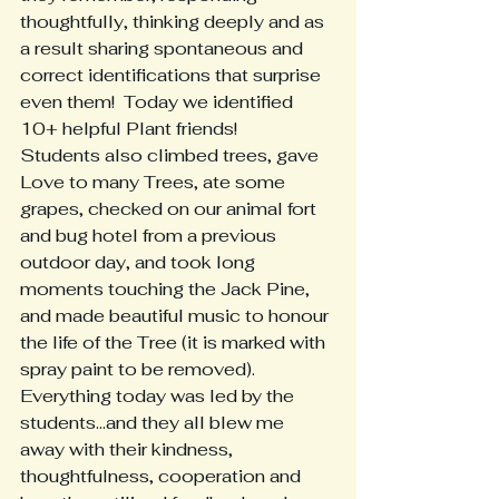
thoughtfully, thinking deeply and as 
a result sharing spontaneous and 
correct identifications that surprise 
even them!  Today we identified 
10+ helpful Plant friends!
Students also climbed trees, gave 
Love to many Trees, ate some 
grapes, checked on our animal fort 
and bug hotel from a previous 
outdoor day, and took long 
moments touching the Jack Pine, 
and made beautiful music to honour 
the life of the Tree (it is marked with 
spray paint to be removed).  
Everything today was led by the 
students...and they all blew me 
away with their kindness, 
thoughtfulness, cooperation and 