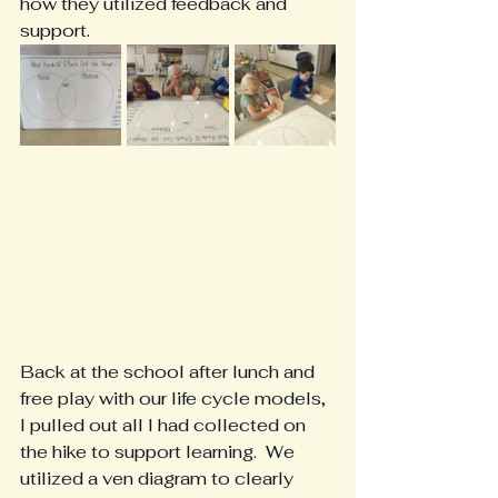
how they utilized feedback and 
support.
Back at the school after lunch and 
free play with our life cycle models, 
I pulled out all I had collected on 
the hike to support learning.  We 
utilized a ven diagram to clearly 