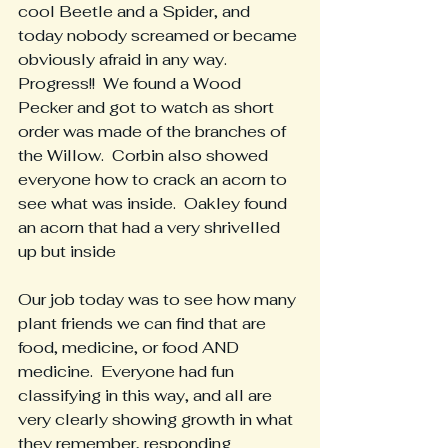
cool Beetle and a Spider, and 
today nobody screamed or became 
obviously afraid in any way.  
Progress!!  We found a Wood 
Pecker and got to watch as short 
order was made of the branches of 
the Willow.  Corbin also showed 
everyone how to crack an acorn to 
see what was inside.  Oakley found 
an acorn that had a very shrivelled 
up but inside
Our job today was to see how many 
plant friends we can find that are 
food, medicine, or food AND 
medicine.  Everyone had fun 
classifying in this way, and all are 
very clearly showing growth in what 
they remember, responding 