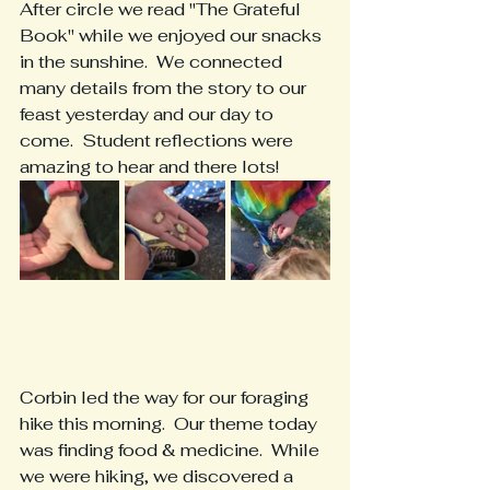
After circle we read "The Grateful 
Book" while we enjoyed our snacks 
in the sunshine.  We connected 
many details from the story to our 
feast yesterday and our day to 
come.  Student reflections were 
amazing to hear and there lots!
Corbin led the way for our foraging 
hike this morning.  Our theme today 
was finding food & medicine.  While 
we were hiking, we discovered a 