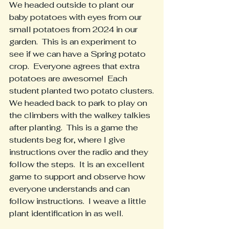
We headed outside to plant our 
baby potatoes with eyes from our 
small potatoes from 2024 in our 
garden.  This is an experiment to 
see if we can have a Spring potato 
crop.  Everyone agrees that extra 
potatoes are awesome!  Each 
student planted two potato clusters.
We headed back to park to play on 
the climbers with the walkey talkies 
after planting.  This is a game the 
students beg for, where I give 
instructions over the radio and they 
follow the steps.  It is an excellent 
game to support and observe how 
everyone understands and can 
follow instructions.  I weave a little 
plant identification in as well.