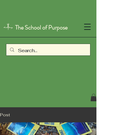
The School of Purpose
Post