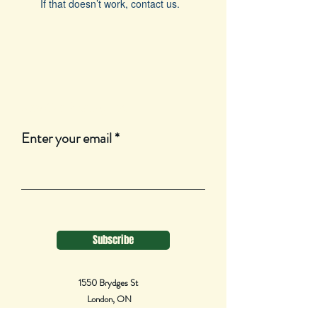
If that doesn’t work, contact us.
Join Our Mailing List
Enter your email
Subscribe
1550 Brydges St
London, ON
N5W 2C8