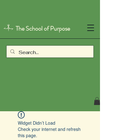
The School of Purpose
Widget Didn’t Load
Check your internet and refresh
this page.