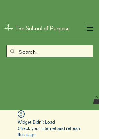
The School of Purpose
Widget Didn’t Load
Check your internet and refresh
this page.