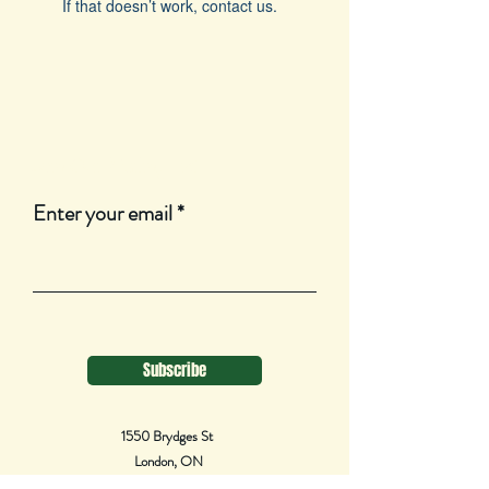
If that doesn’t work, contact us.
Join Our Mailing List
Enter your email
Subscribe
1550 Brydges St
London, ON
N5W 2C8