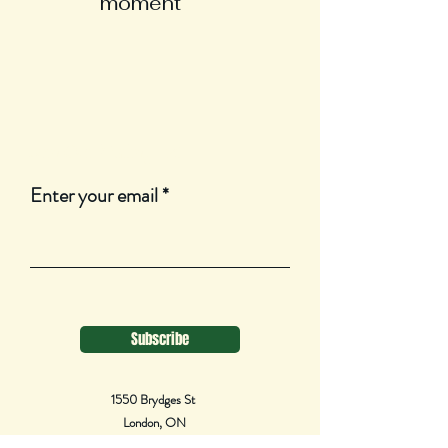
moment
Join Our Mailing List
Enter your email
Subscribe
1550 Brydges St
London, ON
N5W 2C8