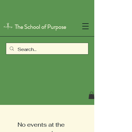
The School of Purpose
No events at the