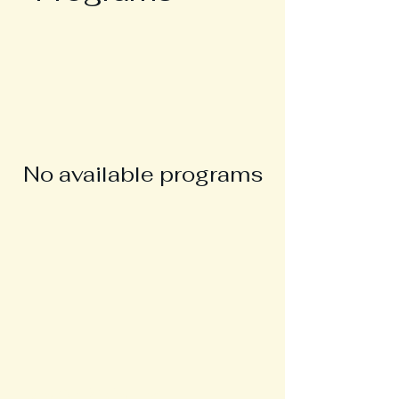
No available programs
Join Our Mailing List