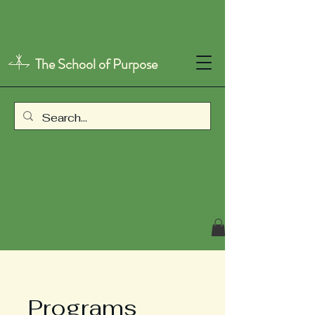
The School of Purpose
Programs