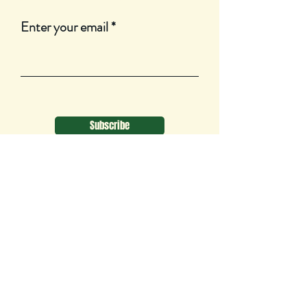
Enter your email
Subscribe
1550 Brydges St
London, ON
N5W 2C8
Canada
tsopurpose@gmail.com