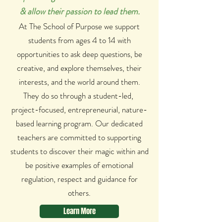
& allow their passion to lead them.
At The School of Purpose we support
students from ages 4 to 14 with
opportunities to ask deep questions, be
creative, and explore themselves, their
interests, and the world around them.
They do so through a student-led,
project-focused, entrepreneurial, nature-
based learning program. Our dedicated
teachers are committed to supporting
students to discover their magic within and
be positive examples of emotional
regulation, respect and guidance for
others.
Learn More