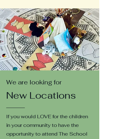
We are looking for
New Locations
If you would LOVE for the children
in your community to have the
opportunity to attend The School