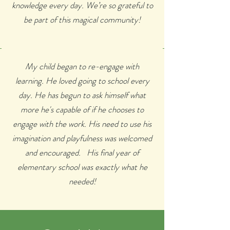
knowledge every day. We’re so grateful to
be part of this magical community!
My child began to re-engage with
learning. He loved going to school every
day. He has begun to ask himself what
more he's capable of if he chooses to
engage with the work. His need to use his
imagination and playfulness was welcomed
and encouraged. His final year of
elementary school was exactly what he
needed!