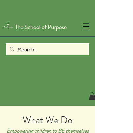
The School of Purpose
What We Do
Empowering children to BE themselves