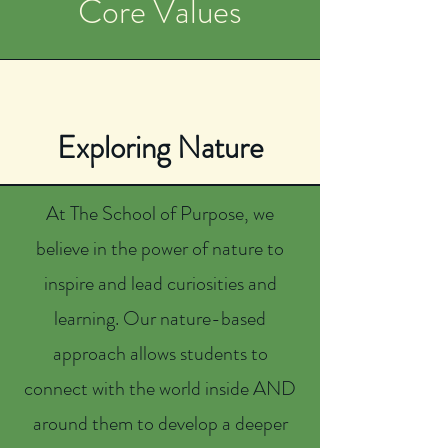
Core Values
Exploring Nature
At The School of Purpose, we
believe in the power of nature to
inspire and lead curiosities and
learning. Our nature-based
approach allows students to
connect with the world inside AND
around them to develop a deeper