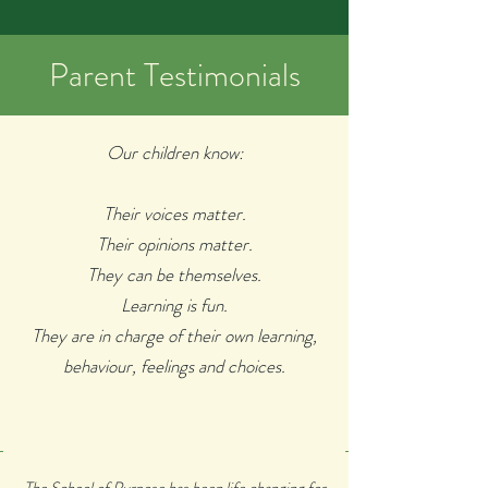
Parent Testimonials
Our children
know:
Their voices matter.
Their opinions matter.
They can be themselves.
Learning is fun.
They are in charge of their own learning,
behaviour, feelings and choices.