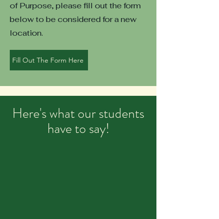
of Purpose, please fill out the form
below to be considered for a new
location.
Fill Out The Form Here
Here's what our students
have to say!