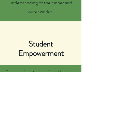
understanding of their inner and
outer worlds.
Student
Empowerment
Empowering students is at the heart
of what we do. We foster a sense of
interconnectedness and self-
discovery rooted in strong values,
emotional intelligence, community