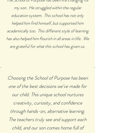
The School of Purpose has been life changing for
my son. He struggled within the regular
education system. This school has not only
helped him find himself, but supported him
academically too. This different style of learning
has also helped him flourish in all areas in life. We
are grateful for what this school has given us.
Choosing the School of Purpose has been
one of the best decisions we’ve made for
our child. This unique school nurtures
creativity, curiosity, and confidence
through hands-on, alternative learning.
The teachers truly see and support each
child, and our son comes home full of