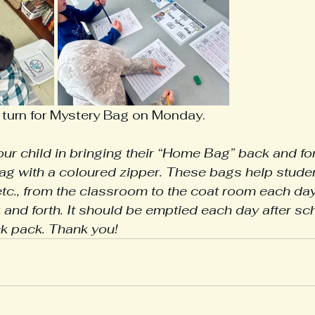
 turn for Mystery Bag on Monday. 
ur child in bringing their “Home Bag” back and for
bag with a coloured zipper. These bags help student
 etc., from the classroom to the coat room each day
k and forth. It should be emptied each day after sc
ck pack. Thank you!