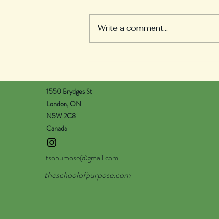
Welcome to our Weekly
Reflections section! Here you
Write a comment...
will find learning updates from
all of our pods. Each teacher
will post on Wednesday...
1550 Brydges St
London, ON
N5W 2C8
Canada
tsopurpose@gmail.com
theschoolofpurpose.com