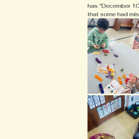
has “December 10th
that some had miss