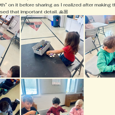
” on it before sharing as I realized after making 
ed that important detail. 🙏🏼 