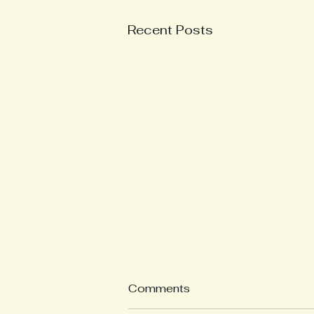
Recent Posts
What is a Weekly
Comments
Reflection?