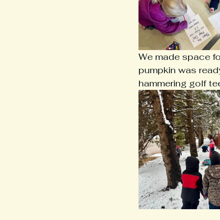
We made space for 
pumpkin was ready
hammering golf tees