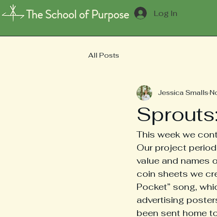
The School of Purpose
Log In
All Posts
Jessica Smalls
N
Sprouts
This week we conti
Our project period 
value and names of
coin sheets we cr
Pocket” song, whic
advertising poste
been sent home to