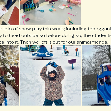
lots of snow play this week; including tobogganin
 to head outside so before doing so, the student
 into it. Then we left it out for our animal friends. 