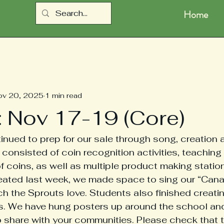
Home
ov 20, 2025
1 min read
: Nov 17-19 (Core)
nued to prep for our sale through song, creation
consisted of coin recognition activities, teaching 
 coins, as well as multiple product making station
eated last week, we made space to sing our “Cana
h the Sprouts love. Students also finished creating
rs. We have hung posters up around the school an
 share with your communities. Please check that t