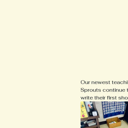
Our newest teachin
Sprouts continue t
write their first sho