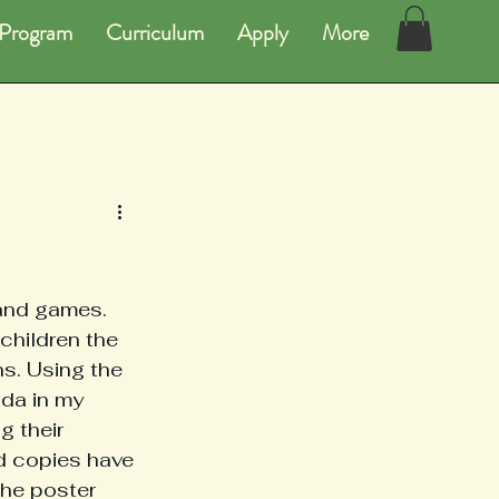
Program
Curriculum
Apply
More
 and games. 
children the 
s. Using the 
da in my 
 their 
d copies have 
he poster 